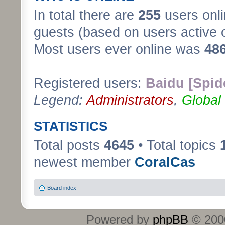
In total there are
255
users onli
guests (based on users active 
Most users ever online was
48
Registered users:
Baidu [Spid
Legend:
Administrators
,
Global
STATISTICS
Total posts
4645
• Total topics
newest member
CoralCas
Board index
Powered by
phpBB
© 2000