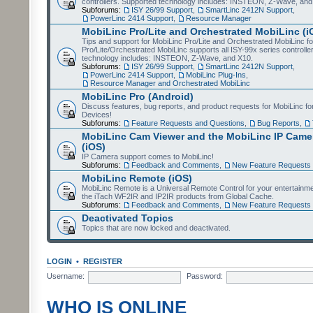
controllers. Supported technology includes: INSTEON, Z-Wave, and
Subforums:
ISY 26/99 Support
,
SmartLinc 2412N Support
,
PowerLinc 2414 Support
,
Resource Manager
MobiLinc Pro/Lite and Orchestrated MobiLinc (i
Tips and support for MobiLinc Pro/Lite and Orchestrated MobiLinc fo
Pro/Lite/Orchestrated MobiLinc supports all ISY-99x series controlle
technology includes: INSTEON, Z-Wave, and X10.
Subforums:
ISY 26/99 Support
,
SmartLinc 2412N Support
,
PowerLinc 2414 Support
,
MobiLinc Plug-Ins
,
Resource Manager and Orchestrated MobiLinc
MobiLinc Pro (Android)
Discuss features, bug reports, and product requests for MobiLinc f
Devices!
Subforums:
Feature Requests and Questions
,
Bug Reports
,
MobiLinc Cam Viewer and the MobiLinc IP Camer
(iOS)
IP Camera support comes to MobiLinc!
Subforums:
Feedback and Comments
,
New Feature Requests
MobiLinc Remote (iOS)
MobiLinc Remote is a Universal Remote Control for your entertainm
the iTach WF2IR and IP2IR products from Global Cache.
Subforums:
Feedback and Comments
,
New Feature Requests
Deactivated Topics
Topics that are now locked and deactivated.
LOGIN
•
REGISTER
Username:
Password:
WHO IS ONLINE