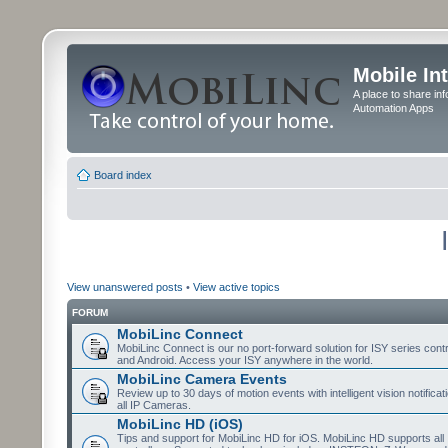
Mobile In
A place to share in
Automation Apps
Board index
View unanswered posts
•
View active topics
FORUM
MobiLinc Connect
MobiLinc Connect is our no port-forward solution for ISY series cont
and Android. Access your ISY anywhere in the world.
MobiLinc Camera Events
Review up to 30 days of motion events with intelligent vision notifica
all IP Cameras.
MobiLinc HD (iOS)
Tips and support for MobiLinc HD for iOS. MobiLinc HD supports all