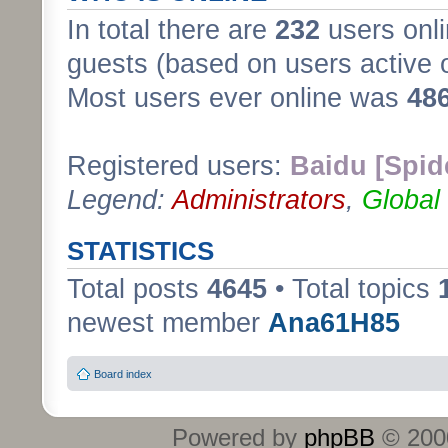
In total there are
232
users onli
guests (based on users active 
Most users ever online was
48
Registered users:
Baidu [Spid
Legend:
Administrators
,
Global
STATISTICS
Total posts
4645
• Total topics
newest member
Ana61H85
Board index
Powered by
phpBB
© 2000