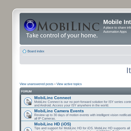
Mobile In
A place to share in
Automation Apps
Board index
I
View unanswered posts
•
View active topics
FORUM
MobiLinc Connect
MobiLinc Connect is our no port-forward solution for ISY series cont
and Android. Access your ISY anywhere in the world.
MobiLinc Camera Events
Review up to 30 days of motion events with intelligent vision notifica
all IP Cameras.
MobiLinc HD (iOS)
Tips and support for MobiLinc HD for iOS. MobiLinc HD supports all