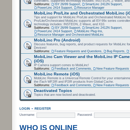
controllers. Supported technology includes: INSTEON, Z-Wave, and
Subforums:
ISY 26/99 Support
,
SmartLinc 2412N Support
,
PowerLinc 2414 Support
,
Resource Manager
MobiLinc Pro/Lite and Orchestrated MobiLinc (i
Tips and support for MobiLinc Pro/Lite and Orchestrated MobiLinc fo
Pro/Lite/Orchestrated MobiLinc supports all ISY-99x series controlle
technology includes: INSTEON, Z-Wave, and X10.
Subforums:
ISY 26/99 Support
,
SmartLinc 2412N Support
,
PowerLinc 2414 Support
,
MobiLinc Plug-Ins
,
Resource Manager and Orchestrated MobiLinc
MobiLinc Pro (Android)
Discuss features, bug reports, and product requests for MobiLinc f
Devices!
Subforums:
Feature Requests and Questions
,
Bug Reports
,
MobiLinc Cam Viewer and the MobiLinc IP Camer
(iOS)
IP Camera support comes to MobiLinc!
Subforums:
Feedback and Comments
,
New Feature Requests
MobiLinc Remote (iOS)
MobiLinc Remote is a Universal Remote Control for your entertainm
the iTach WF2IR and IP2IR products from Global Cache.
Subforums:
Feedback and Comments
,
New Feature Requests
Deactivated Topics
Topics that are now locked and deactivated.
LOGIN
•
REGISTER
Username:
Password:
WHO IS ONLINE