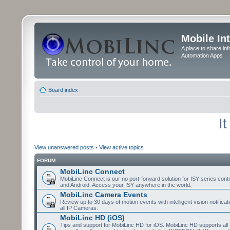
Mobile In
A place to share in
Automation Apps
Board index
I
View unanswered posts
•
View active topics
FORUM
MobiLinc Connect
MobiLinc Connect is our no port-forward solution for ISY series cont
and Android. Access your ISY anywhere in the world.
MobiLinc Camera Events
Review up to 30 days of motion events with intelligent vision notifica
all IP Cameras.
MobiLinc HD (iOS)
Tips and support for MobiLinc HD for iOS. MobiLinc HD supports all