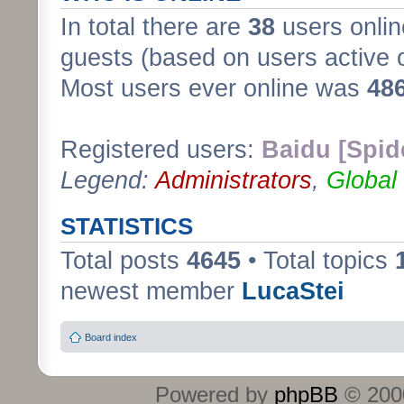
In total there are
38
users onlin
guests (based on users active 
Most users ever online was
48
Registered users:
Baidu [Spid
Legend:
Administrators
,
Global
STATISTICS
Total posts
4645
• Total topics
newest member
LucaStei
Board index
Powered by
phpBB
© 2000