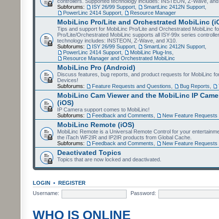
controllers. Supported technology includes: INSTEON, Z-Wave, and
Subforums:
ISY 26/99 Support
,
SmartLinc 2412N Support
,
PowerLinc 2414 Support
,
Resource Manager
MobiLinc Pro/Lite and Orchestrated MobiLinc (i
Tips and support for MobiLinc Pro/Lite and Orchestrated MobiLinc fo
Pro/Lite/Orchestrated MobiLinc supports all ISY-99x series controlle
technology includes: INSTEON, Z-Wave, and X10.
Subforums:
ISY 26/99 Support
,
SmartLinc 2412N Support
,
PowerLinc 2414 Support
,
MobiLinc Plug-Ins
,
Resource Manager and Orchestrated MobiLinc
MobiLinc Pro (Android)
Discuss features, bug reports, and product requests for MobiLinc f
Devices!
Subforums:
Feature Requests and Questions
,
Bug Reports
,
MobiLinc Cam Viewer and the MobiLinc IP Camer
(iOS)
IP Camera support comes to MobiLinc!
Subforums:
Feedback and Comments
,
New Feature Requests
MobiLinc Remote (iOS)
MobiLinc Remote is a Universal Remote Control for your entertainm
the iTach WF2IR and IP2IR products from Global Cache.
Subforums:
Feedback and Comments
,
New Feature Requests
Deactivated Topics
Topics that are now locked and deactivated.
LOGIN
•
REGISTER
Username:
Password:
WHO IS ONLINE