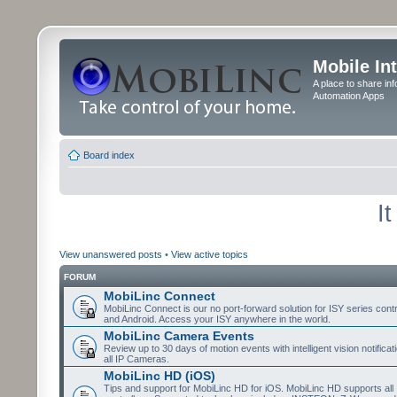
Mobile In
A place to share in
Automation Apps
Board index
I
View unanswered posts
•
View active topics
FORUM
MobiLinc Connect
MobiLinc Connect is our no port-forward solution for ISY series cont
and Android. Access your ISY anywhere in the world.
MobiLinc Camera Events
Review up to 30 days of motion events with intelligent vision notifica
all IP Cameras.
MobiLinc HD (iOS)
Tips and support for MobiLinc HD for iOS. MobiLinc HD supports all