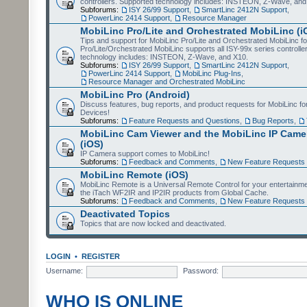
controllers. Supported technology includes: INSTEON, Z-Wave, and
Subforums:
ISY 26/99 Support
,
SmartLinc 2412N Support
,
PowerLinc 2414 Support
,
Resource Manager
MobiLinc Pro/Lite and Orchestrated MobiLinc (i
Tips and support for MobiLinc Pro/Lite and Orchestrated MobiLinc fo
Pro/Lite/Orchestrated MobiLinc supports all ISY-99x series controlle
technology includes: INSTEON, Z-Wave, and X10.
Subforums:
ISY 26/99 Support
,
SmartLinc 2412N Support
,
PowerLinc 2414 Support
,
MobiLinc Plug-Ins
,
Resource Manager and Orchestrated MobiLinc
MobiLinc Pro (Android)
Discuss features, bug reports, and product requests for MobiLinc f
Devices!
Subforums:
Feature Requests and Questions
,
Bug Reports
,
MobiLinc Cam Viewer and the MobiLinc IP Camer
(iOS)
IP Camera support comes to MobiLinc!
Subforums:
Feedback and Comments
,
New Feature Requests
MobiLinc Remote (iOS)
MobiLinc Remote is a Universal Remote Control for your entertainm
the iTach WF2IR and IP2IR products from Global Cache.
Subforums:
Feedback and Comments
,
New Feature Requests
Deactivated Topics
Topics that are now locked and deactivated.
LOGIN
•
REGISTER
Username:
Password:
WHO IS ONLINE