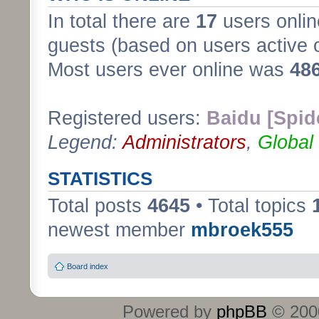
In total there are
17
users onlin
guests (based on users active 
Most users ever online was
48
Registered users:
Baidu [Spid
Legend:
Administrators
,
Global
STATISTICS
Total posts
4645
• Total topics
newest member
mbroek555
Board index
Powered by
phpBB
© 2000