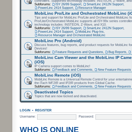
controllers. Supported technology includes: INSTEON, Z-Wave, and
Subforums:
ISY 26/99 Support
,
SmartLinc 2412N Support
,
PowerLinc 2414 Support
,
Resource Manager
MobiLinc Pro/Lite and Orchestrated MobiLinc (i
Tips and support for MobiLinc Pro/Lite and Orchestrated MobiLinc fo
Pro/Lite/Orchestrated MobiLinc supports all ISY-99x series controlle
technology includes: INSTEON, Z-Wave, and X10.
Subforums:
ISY 26/99 Support
,
SmartLinc 2412N Support
,
PowerLinc 2414 Support
,
MobiLinc Plug-Ins
,
Resource Manager and Orchestrated MobiLinc
MobiLinc Pro (Android)
Discuss features, bug reports, and product requests for MobiLinc f
Devices!
Subforums:
Feature Requests and Questions
,
Bug Reports
,
MobiLinc Cam Viewer and the MobiLinc IP Camer
(iOS)
IP Camera support comes to MobiLinc!
Subforums:
Feedback and Comments
,
New Feature Requests
MobiLinc Remote (iOS)
MobiLinc Remote is a Universal Remote Control for your entertainm
the iTach WF2IR and IP2IR products from Global Cache.
Subforums:
Feedback and Comments
,
New Feature Requests
Deactivated Topics
Topics that are now locked and deactivated.
LOGIN
•
REGISTER
Username:
Password:
WHO IS ONLINE