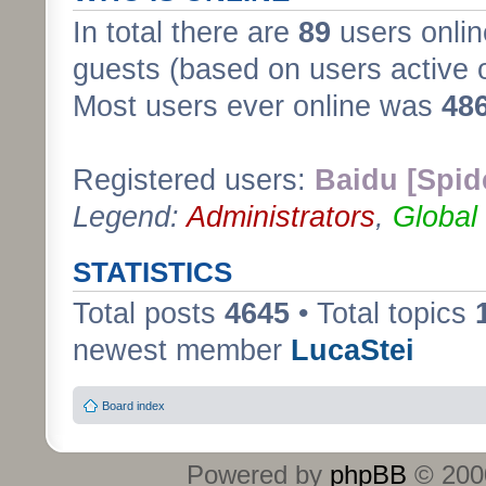
In total there are
89
users onlin
guests (based on users active 
Most users ever online was
48
Registered users:
Baidu [Spid
Legend:
Administrators
,
Global
STATISTICS
Total posts
4645
• Total topics
newest member
LucaStei
Board index
Powered by
phpBB
© 2000