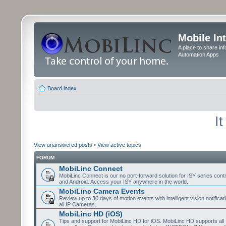
Mobile In
A place to share in
Automation Apps
Board index
I
View unanswered posts
•
View active topics
FORUM
MobiLinc Connect
MobiLinc Connect is our no port-forward solution for ISY series cont
and Android. Access your ISY anywhere in the world.
MobiLinc Camera Events
Review up to 30 days of motion events with intelligent vision notifica
all IP Cameras.
MobiLinc HD (iOS)
Tips and support for MobiLinc HD for iOS. MobiLinc HD supports all