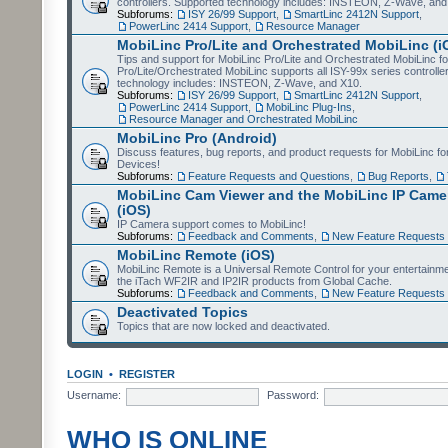
controllers. Supported technology includes: INSTEON, Z-Wave, and
Subforums:
ISY 26/99 Support
,
SmartLinc 2412N Support
,
PowerLinc 2414 Support
,
Resource Manager
MobiLinc Pro/Lite and Orchestrated MobiLinc (i
Tips and support for MobiLinc Pro/Lite and Orchestrated MobiLinc fo
Pro/Lite/Orchestrated MobiLinc supports all ISY-99x series controlle
technology includes: INSTEON, Z-Wave, and X10.
Subforums:
ISY 26/99 Support
,
SmartLinc 2412N Support
,
PowerLinc 2414 Support
,
MobiLinc Plug-Ins
,
Resource Manager and Orchestrated MobiLinc
MobiLinc Pro (Android)
Discuss features, bug reports, and product requests for MobiLinc f
Devices!
Subforums:
Feature Requests and Questions
,
Bug Reports
,
MobiLinc Cam Viewer and the MobiLinc IP Camer
(iOS)
IP Camera support comes to MobiLinc!
Subforums:
Feedback and Comments
,
New Feature Requests
MobiLinc Remote (iOS)
MobiLinc Remote is a Universal Remote Control for your entertainm
the iTach WF2IR and IP2IR products from Global Cache.
Subforums:
Feedback and Comments
,
New Feature Requests
Deactivated Topics
Topics that are now locked and deactivated.
LOGIN
•
REGISTER
Username:
Password:
WHO IS ONLINE