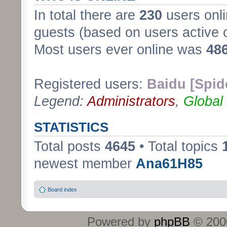
In total there are
230
users onli
guests (based on users active 
Most users ever online was
48
Registered users:
Baidu [Spid
Legend:
Administrators
,
Global
STATISTICS
Total posts
4645
• Total topics
newest member
Ana61H85
Board index
Powered by
phpBB
© 2000