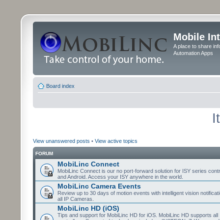
Mobile In
A place to share in
Automation Apps
Board index
I
View unanswered posts
•
View active topics
FORUM
MobiLinc Connect
MobiLinc Connect is our no port-forward solution for ISY series cont
and Android. Access your ISY anywhere in the world.
MobiLinc Camera Events
Review up to 30 days of motion events with intelligent vision notifica
all IP Cameras.
MobiLinc HD (iOS)
Tips and support for MobiLinc HD for iOS. MobiLinc HD supports all