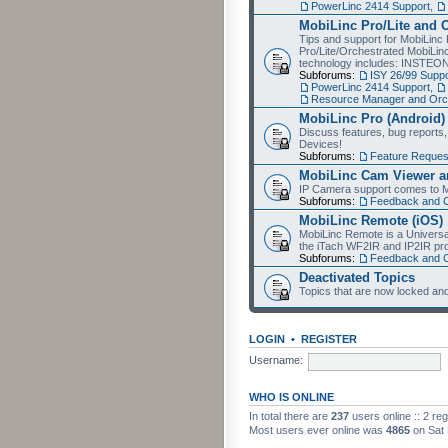
PowerLinc 2414 Support
,
MobiLinc Pro/Lite and 
Tips and support for MobiLinc 
Pro/Lite/Orchestrated MobiLinc
technology includes: INSTEO
Subforums:
ISY 26/99 Suppo
PowerLinc 2414 Support
,
Resource Manager and Orch
MobiLinc Pro (Android)
Discuss features, bug reports
Devices!
Subforums:
Feature Reques
MobiLinc Cam Viewer an
IP Camera support comes to M
Subforums:
Feedback and 
MobiLinc Remote (iOS)
MobiLinc Remote is a Universa
the iTach WF2IR and IP2IR pr
Subforums:
Feedback and 
Deactivated Topics
Topics that are now locked and
LOGIN
•
REGISTER
Username:
WHO IS ONLINE
In total there are
237
users online :: 2 re
Most users ever online was
4865
on Sat 