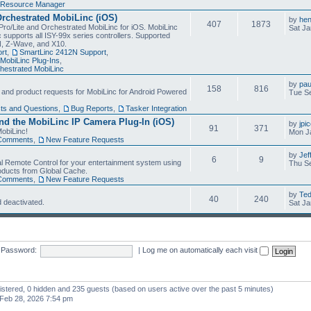
Resource Manager
Orchestrated MobiLinc (iOS)
by
he
407
1873
Pro/Lite and Orchestrated MobiLinc for iOS. MobiLinc
Sat Ja
 supports all ISY-99x series controllers. Supported
N, Z-Wave, and X10.
rt
,
SmartLinc 2412N Support
,
MobiLinc Plug-Ins
,
estrated MobiLinc
by
pau
158
816
, and product requests for MobiLinc for Android Powered
Tue Se
ts and Questions
,
Bug Reports
,
Tasker Integration
d the MobiLinc IP Camera Plug-In (iOS)
by
jpi
91
371
obiLinc!
Mon J
Comments
,
New Feature Requests
by
Jef
6
9
l Remote Control for your entertainment system using
Thu Se
oducts from Global Cache.
Comments
,
New Feature Requests
by
Te
40
240
 deactivated.
Sat Ja
Password:
|
Log me on automatically each visit
gistered, 0 hidden and 235 guests (based on users active over the past 5 minutes)
Feb 28, 2026 7:54 pm