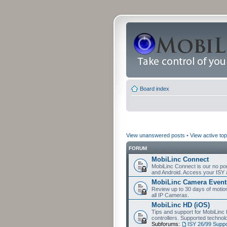
Board index
View unanswered posts
•
View active top
FORUM
MobiLinc Connect
MobiLinc Connect is our no por
and Android. Access your ISY 
MobiLinc Camera Event
Review up to 30 days of motion 
all IP Cameras.
MobiLinc HD (iOS)
Tips and support for MobiLinc 
controllers. Supported techn
Subforums:
ISY 26/99 Suppo