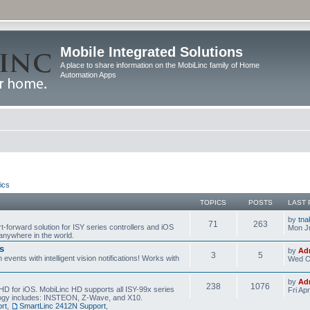
Mobile Integrated Solutions
A place to share information on the MobiLinc family of Home
Automation Apps
ics
TOPICS
POSTS
LAST 
by
tna
71
263
t-forward solution for ISY series controllers and iOS
Mon Ju
anywhere in the world.
s
by
Ad
3
5
events with intelligent vision notifications! Works with
Wed O
by
Ad
238
1076
HD for iOS. MobiLinc HD supports all ISY-99x series
Fri Ap
ology includes: INSTEON, Z-Wave, and X10.
rt
,
SmartLinc 2412N Support
,