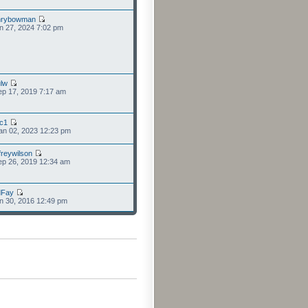
nrybowman
n 27, 2024 7:02 pm
lw
p 17, 2019 7:17 am
cc1
an 02, 2023 12:23 pm
freywilson
p 26, 2019 12:34 am
dFay
n 30, 2016 12:49 pm