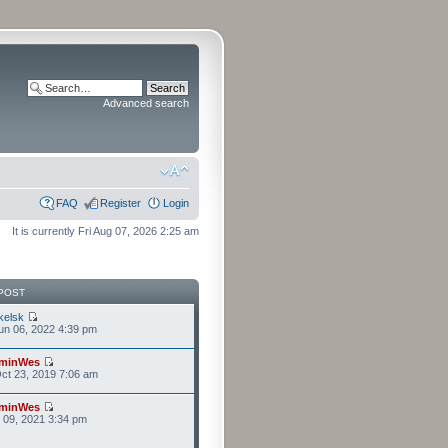
Advanced search
FAQ
Register
Login
It is currently Fri Aug 07, 2026 2:25 am
POST
kelsk
n 06, 2022 4:39 pm
minWes
ct 23, 2019 7:06 am
minWes
r 09, 2021 3:34 pm