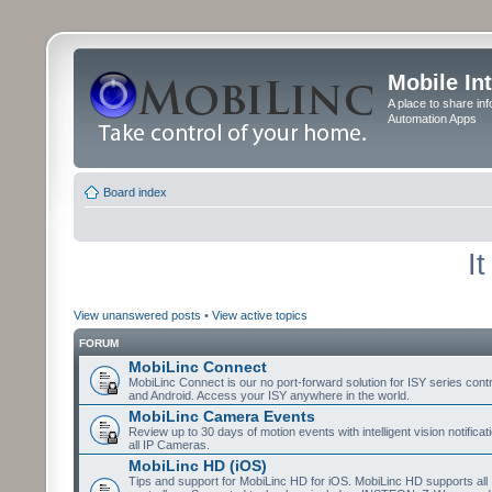
Mobile In
A place to share in
Automation Apps
Board index
I
View unanswered posts
•
View active topics
FORUM
MobiLinc Connect
MobiLinc Connect is our no port-forward solution for ISY series cont
and Android. Access your ISY anywhere in the world.
MobiLinc Camera Events
Review up to 30 days of motion events with intelligent vision notifica
all IP Cameras.
MobiLinc HD (iOS)
Tips and support for MobiLinc HD for iOS. MobiLinc HD supports all