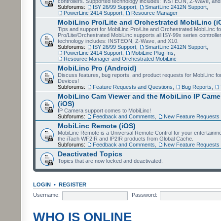
controllers. Supported technology includes: INSTEON, Z-Wave, and
Subforums:
ISY 26/99 Support
,
SmartLinc 2412N Support
,
PowerLinc 2414 Support
,
Resource Manager
MobiLinc Pro/Lite and Orchestrated MobiLinc (i
Tips and support for MobiLinc Pro/Lite and Orchestrated MobiLinc fo
Pro/Lite/Orchestrated MobiLinc supports all ISY-99x series controlle
technology includes: INSTEON, Z-Wave, and X10.
Subforums:
ISY 26/99 Support
,
SmartLinc 2412N Support
,
PowerLinc 2414 Support
,
MobiLinc Plug-Ins
,
Resource Manager and Orchestrated MobiLinc
MobiLinc Pro (Android)
Discuss features, bug reports, and product requests for MobiLinc f
Devices!
Subforums:
Feature Requests and Questions
,
Bug Reports
,
MobiLinc Cam Viewer and the MobiLinc IP Camer
(iOS)
IP Camera support comes to MobiLinc!
Subforums:
Feedback and Comments
,
New Feature Requests
MobiLinc Remote (iOS)
MobiLinc Remote is a Universal Remote Control for your entertainm
the iTach WF2IR and IP2IR products from Global Cache.
Subforums:
Feedback and Comments
,
New Feature Requests
Deactivated Topics
Topics that are now locked and deactivated.
LOGIN
•
REGISTER
Username:
Password:
WHO IS ONLINE