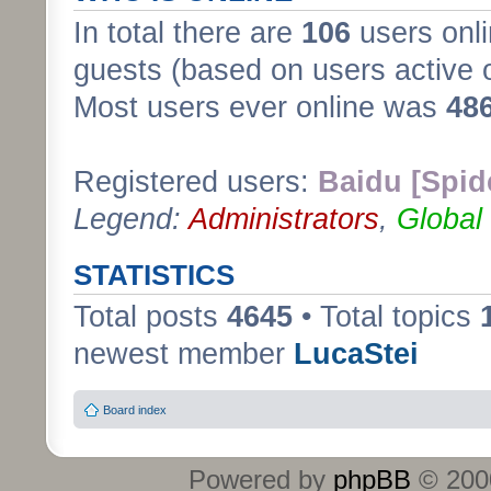
In total there are
106
users onli
guests (based on users active 
Most users ever online was
48
Registered users:
Baidu [Spid
Legend:
Administrators
,
Global
STATISTICS
Total posts
4645
• Total topics
newest member
LucaStei
Board index
Powered by
phpBB
© 2000