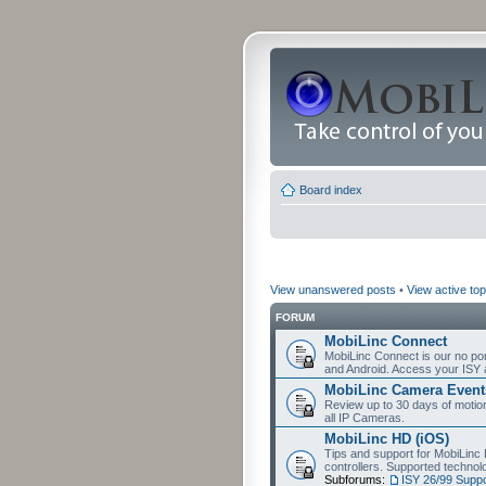
Board index
View unanswered posts
•
View active top
FORUM
MobiLinc Connect
MobiLinc Connect is our no por
and Android. Access your ISY 
MobiLinc Camera Event
Review up to 30 days of motion 
all IP Cameras.
MobiLinc HD (iOS)
Tips and support for MobiLinc 
controllers. Supported techn
Subforums:
ISY 26/99 Suppo