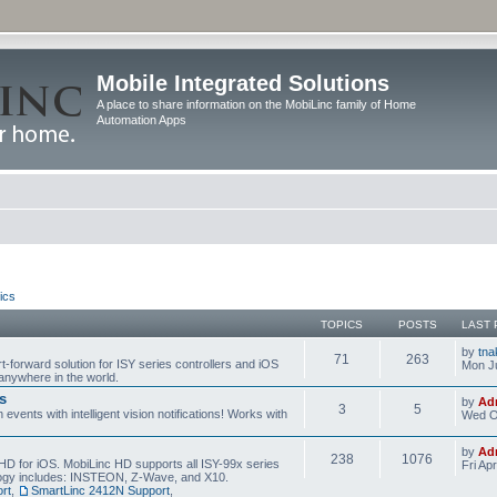
Mobile Integrated Solutions
A place to share information on the MobiLinc family of Home
Automation Apps
ics
TOPICS
POSTS
LAST 
by
tna
71
263
t-forward solution for ISY series controllers and iOS
Mon Ju
anywhere in the world.
s
by
Ad
3
5
events with intelligent vision notifications! Works with
Wed O
by
Ad
238
1076
HD for iOS. MobiLinc HD supports all ISY-99x series
Fri Ap
ology includes: INSTEON, Z-Wave, and X10.
rt
,
SmartLinc 2412N Support
,