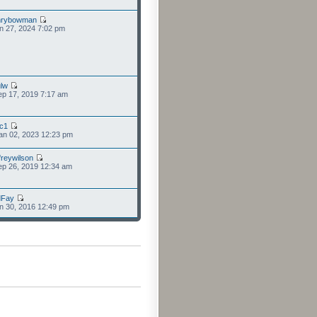
nrybowman
n 27, 2024 7:02 pm
lw
p 17, 2019 7:17 am
cc1
an 02, 2023 12:23 pm
freywilson
p 26, 2019 12:34 am
dFay
n 30, 2016 12:49 pm