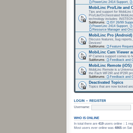
PowerLinc 2414 Support
,
MobiLinc Pro/Lite and 
Tips and support for MobiLinc 
Pro/Lite/Orchestrated MobiLinc
technology includes: INSTEO
Subforums:
ISY 26/99 Suppo
PowerLinc 2414 Support
,
Resource Manager and Orch
MobiLinc Pro (Android)
Discuss features, bug reports
Devices!
Subforums:
Feature Reques
MobiLinc Cam Viewer an
IP Camera support comes to M
Subforums:
Feedback and 
MobiLinc Remote (iOS)
MobiLinc Remote is a Universa
the iTach WF2IR and IP2IR pr
Subforums:
Feedback and 
Deactivated Topics
Topics that are now locked and
LOGIN
•
REGISTER
Username:
WHO IS ONLINE
In total there are
419
users online :: 1 re
Most users ever online was
4865
on Sat 