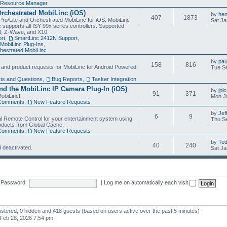
Resource Manager
Orchestrated MobiLinc (iOS)
by
he
407
1873
Pro/Lite and Orchestrated MobiLinc for iOS. MobiLinc
Sat Ja
 supports all ISY-99x series controllers. Supported
N, Z-Wave, and X10.
rt
,
SmartLinc 2412N Support
,
MobiLinc Plug-Ins
,
estrated MobiLinc
by
pau
158
816
, and product requests for MobiLinc for Android Powered
Tue Se
ts and Questions
,
Bug Reports
,
Tasker Integration
d the MobiLinc IP Camera Plug-In (iOS)
by
jpi
91
371
obiLinc!
Mon J
Comments
,
New Feature Requests
by
Jef
6
9
l Remote Control for your entertainment system using
Thu Se
oducts from Global Cache.
Comments
,
New Feature Requests
by
Te
40
240
 deactivated.
Sat Ja
Password:
|
Log me on automatically each visit
gistered, 0 hidden and 418 guests (based on users active over the past 5 minutes)
Feb 28, 2026 7:54 pm