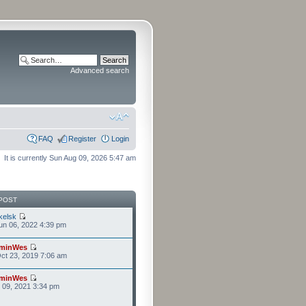
Advanced search
FAQ
Register
Login
It is currently Sun Aug 09, 2026 5:47 am
POST
kelsk
n 06, 2022 4:39 pm
minWes
ct 23, 2019 7:06 am
minWes
r 09, 2021 3:34 pm