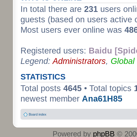
In total there are
231
users onli
guests (based on users active 
Most users ever online was
48
Registered users:
Baidu [Spid
Legend:
Administrators
,
Global
STATISTICS
Total posts
4645
• Total topics
newest member
Ana61H85
Board index
Powered by
phpBB
© 2000