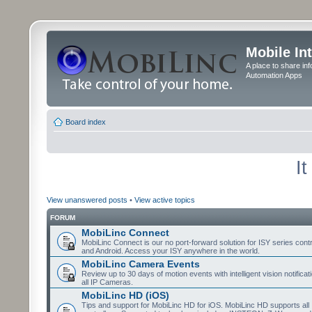
Mobile In
A place to share in
Automation Apps
Board index
I
View unanswered posts
•
View active topics
FORUM
MobiLinc Connect
MobiLinc Connect is our no port-forward solution for ISY series cont
and Android. Access your ISY anywhere in the world.
MobiLinc Camera Events
Review up to 30 days of motion events with intelligent vision notifica
all IP Cameras.
MobiLinc HD (iOS)
Tips and support for MobiLinc HD for iOS. MobiLinc HD supports all