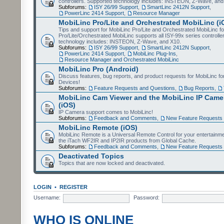
controllers. Supported technology includes: INSTEON, Z-Wave, and
Subforums:
ISY 26/99 Support
,
SmartLinc 2412N Support
,
PowerLinc 2414 Support
,
Resource Manager
MobiLinc Pro/Lite and Orchestrated MobiLinc (i
Tips and support for MobiLinc Pro/Lite and Orchestrated MobiLinc fo
Pro/Lite/Orchestrated MobiLinc supports all ISY-99x series controlle
technology includes: INSTEON, Z-Wave, and X10.
Subforums:
ISY 26/99 Support
,
SmartLinc 2412N Support
,
PowerLinc 2414 Support
,
MobiLinc Plug-Ins
,
Resource Manager and Orchestrated MobiLinc
MobiLinc Pro (Android)
Discuss features, bug reports, and product requests for MobiLinc f
Devices!
Subforums:
Feature Requests and Questions
,
Bug Reports
,
MobiLinc Cam Viewer and the MobiLinc IP Camer
(iOS)
IP Camera support comes to MobiLinc!
Subforums:
Feedback and Comments
,
New Feature Requests
MobiLinc Remote (iOS)
MobiLinc Remote is a Universal Remote Control for your entertainm
the iTach WF2IR and IP2IR products from Global Cache.
Subforums:
Feedback and Comments
,
New Feature Requests
Deactivated Topics
Topics that are now locked and deactivated.
LOGIN
•
REGISTER
Username:
Password:
WHO IS ONLINE