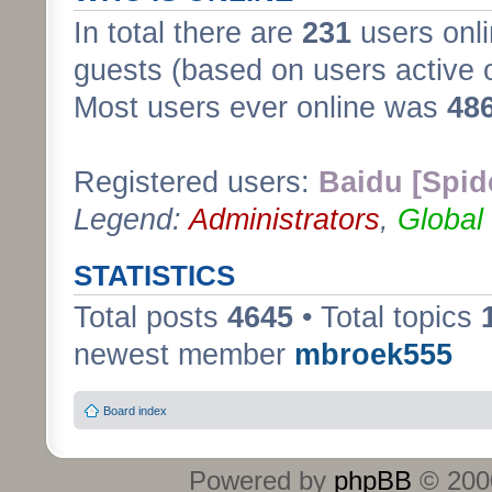
In total there are
231
users onli
guests (based on users active 
Most users ever online was
48
Registered users:
Baidu [Spid
Legend:
Administrators
,
Global
STATISTICS
Total posts
4645
• Total topics
newest member
mbroek555
Board index
Powered by
phpBB
© 2000