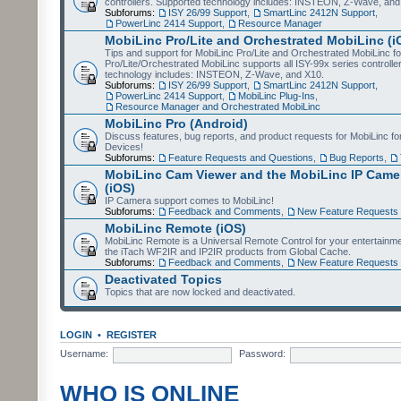
controllers. Supported technology includes: INSTEON, Z-Wave, and
Subforums:
ISY 26/99 Support
,
SmartLinc 2412N Support
,
PowerLinc 2414 Support
,
Resource Manager
MobiLinc Pro/Lite and Orchestrated MobiLinc (i
Tips and support for MobiLinc Pro/Lite and Orchestrated MobiLinc fo
Pro/Lite/Orchestrated MobiLinc supports all ISY-99x series controlle
technology includes: INSTEON, Z-Wave, and X10.
Subforums:
ISY 26/99 Support
,
SmartLinc 2412N Support
,
PowerLinc 2414 Support
,
MobiLinc Plug-Ins
,
Resource Manager and Orchestrated MobiLinc
MobiLinc Pro (Android)
Discuss features, bug reports, and product requests for MobiLinc f
Devices!
Subforums:
Feature Requests and Questions
,
Bug Reports
,
MobiLinc Cam Viewer and the MobiLinc IP Camer
(iOS)
IP Camera support comes to MobiLinc!
Subforums:
Feedback and Comments
,
New Feature Requests
MobiLinc Remote (iOS)
MobiLinc Remote is a Universal Remote Control for your entertainm
the iTach WF2IR and IP2IR products from Global Cache.
Subforums:
Feedback and Comments
,
New Feature Requests
Deactivated Topics
Topics that are now locked and deactivated.
LOGIN
•
REGISTER
Username:
Password:
WHO IS ONLINE