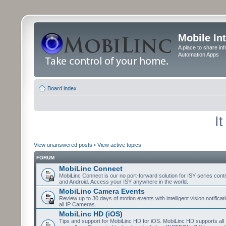
Mobile In
A place to share in
Automation Apps
Board index
I
View unanswered posts
•
View active topics
FORUM
MobiLinc Connect
MobiLinc Connect is our no port-forward solution for ISY series cont
and Android. Access your ISY anywhere in the world.
MobiLinc Camera Events
Review up to 30 days of motion events with intelligent vision notifica
all IP Cameras.
MobiLinc HD (iOS)
Tips and support for MobiLinc HD for iOS. MobiLinc HD supports all