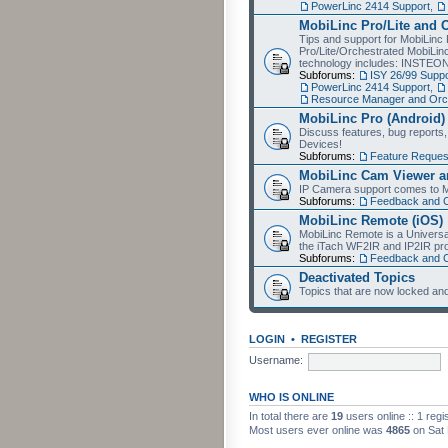
PowerLinc 2414 Support
,
MobiLinc Pro/Lite and 
Tips and support for MobiLinc 
Pro/Lite/Orchestrated MobiLinc
technology includes: INSTEO
Subforums:
ISY 26/99 Suppo
PowerLinc 2414 Support
,
Resource Manager and Orch
MobiLinc Pro (Android)
Discuss features, bug reports
Devices!
Subforums:
Feature Reques
MobiLinc Cam Viewer an
IP Camera support comes to M
Subforums:
Feedback and 
MobiLinc Remote (iOS)
MobiLinc Remote is a Universa
the iTach WF2IR and IP2IR pr
Subforums:
Feedback and 
Deactivated Topics
Topics that are now locked and
LOGIN
•
REGISTER
Username:
WHO IS ONLINE
In total there are
19
users online :: 1 reg
Most users ever online was
4865
on Sat 