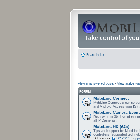
Board index
View unanswered posts
•
View active top
FORUM
MobiLinc Connect
MobiLinc Connect is our no por
and Android. Access your ISY 
MobiLinc Camera Event
Review up to 30 days of motion 
all IP Cameras.
MobiLinc HD (iOS)
Tips and support for MobiLinc 
controllers. Supported techn
Subforums:
ISY 26/99 Suppo