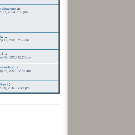
nrybowman
n 27, 2024 7:02 pm
lw
p 17, 2019 7:17 am
cc1
an 02, 2023 12:23 pm
freywilson
p 26, 2019 12:34 am
dFay
n 30, 2016 12:49 pm