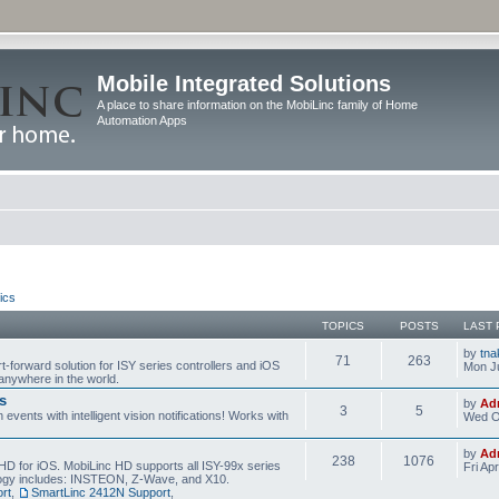
Mobile Integrated Solutions
A place to share information on the MobiLinc family of Home
Automation Apps
ics
TOPICS
POSTS
LAST 
by
tna
71
263
t-forward solution for ISY series controllers and iOS
Mon Ju
anywhere in the world.
s
by
Ad
3
5
events with intelligent vision notifications! Works with
Wed O
by
Ad
238
1076
HD for iOS. MobiLinc HD supports all ISY-99x series
Fri Ap
ology includes: INSTEON, Z-Wave, and X10.
rt
,
SmartLinc 2412N Support
,