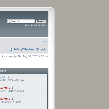
Advanced search
FAQ
Register
Login
It is currently Thu Aug 06, 2026 4:27 pm
POST
kelsk
n 06, 2022 4:39 pm
minWes
ct 23, 2019 7:06 am
minWes
r 09, 2021 3:34 pm