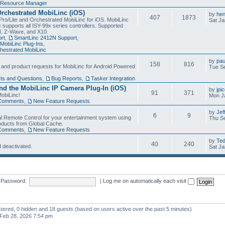
Resource Manager
Orchestrated MobiLinc (iOS)
by
he
407
1873
Pro/Lite and Orchestrated MobiLinc for iOS. MobiLinc
Sat Ja
 supports all ISY-99x series controllers. Supported
N, Z-Wave, and X10.
rt
,
SmartLinc 2412N Support
,
MobiLinc Plug-Ins
,
estrated MobiLinc
by
pau
158
816
, and product requests for MobiLinc for Android Powered
Tue Se
ts and Questions
,
Bug Reports
,
Tasker Integration
d the MobiLinc IP Camera Plug-In (iOS)
by
jpi
91
371
obiLinc!
Mon J
Comments
,
New Feature Requests
by
Jef
6
9
l Remote Control for your entertainment system using
Thu Se
oducts from Global Cache.
Comments
,
New Feature Requests
by
Te
40
240
 deactivated.
Sat Ja
Password:
|
Log me on automatically each visit
istered, 0 hidden and 18 guests (based on users active over the past 5 minutes)
Feb 28, 2026 7:54 pm