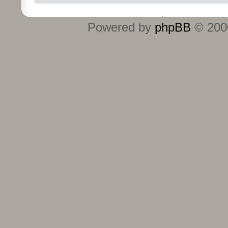
Powered by
phpBB
© 2000