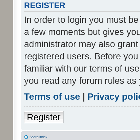
REGISTER
In order to login you must be
a few moments but gives you 
administrator may also grant 
registered users. Before you
familiar with our terms of us
you read any forum rules as 
Terms of use
|
Privacy poli
Register
Board index