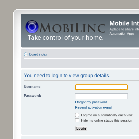
Mobile In
A place to share in
Automation Apps
Board index
You need to login to view group details.
Username:
Password:
I forgot my password
Resend activation e-mail
Log me on automatically each visit
Hide my online status this session