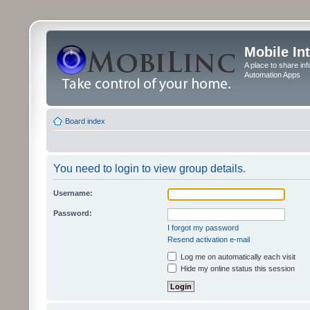
Mobile In
A place to share in
Automation Apps
Board index
You need to login to view group details.
Username:
Password:
I forgot my password
Resend activation e-mail
Log me on automatically each visit
Hide my online status this session