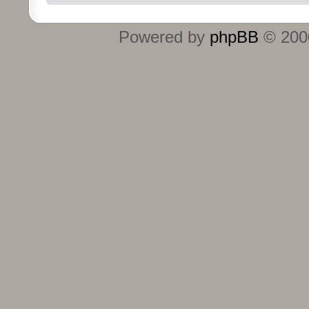
Powered by
phpBB
© 2000