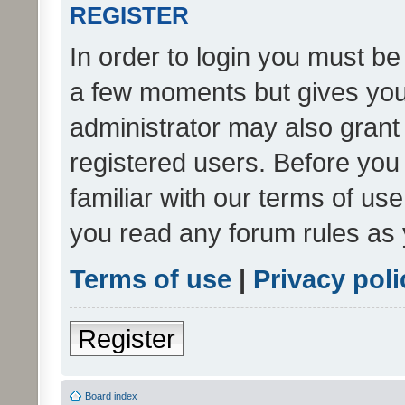
REGISTER
In order to login you must be
a few moments but gives you 
administrator may also grant 
registered users. Before you
familiar with our terms of us
you read any forum rules as 
Terms of use
|
Privacy poli
Register
Board index