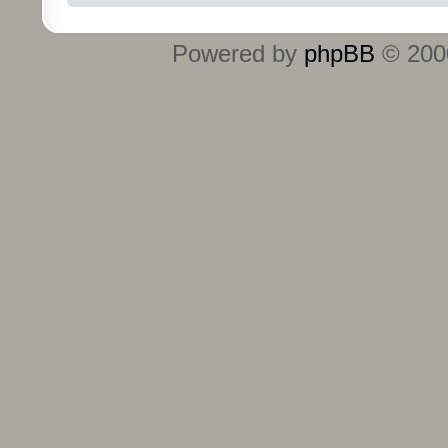
Powered by
phpBB
© 2000