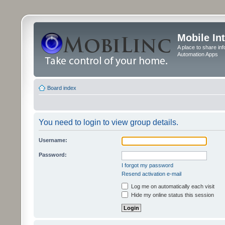
Mobile In
A place to share in
Automation Apps
Board index
You need to login to view group details.
Username:
Password:
I forgot my password
Resend activation e-mail
Log me on automatically each visit
Hide my online status this session