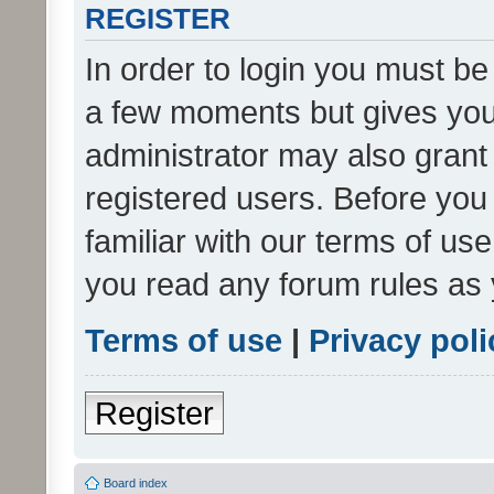
REGISTER
In order to login you must be
a few moments but gives you 
administrator may also grant 
registered users. Before you
familiar with our terms of us
you read any forum rules as 
Terms of use
|
Privacy poli
Register
Board index