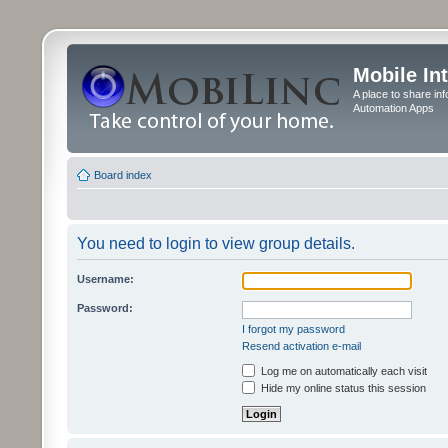
Mobile In
A place to share in
Automation Apps
Board index
You need to login to view group details.
Username:
Password:
I forgot my password
Resend activation e-mail
Log me on automatically each visit
Hide my online status this session