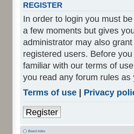
REGISTER
In order to login you must be
a few moments but gives you 
administrator may also grant 
registered users. Before you
familiar with our terms of us
you read any forum rules as 
Terms of use
|
Privacy poli
Register
Board index