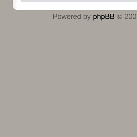
Powered by
phpBB
© 2000