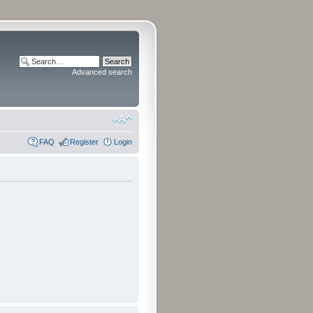
Advanced search
FAQ
Register
Login