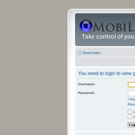
Board index
You need to login to view g
Username:
Password:
I fo
Rese
L
H