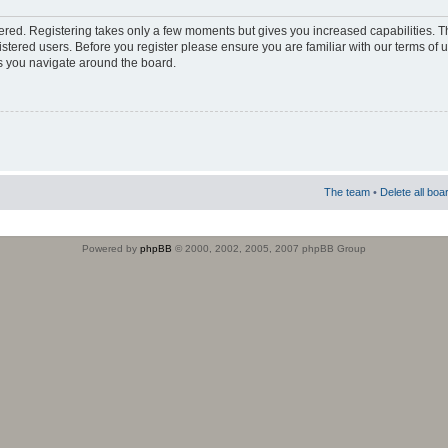
stered. Registering takes only a few moments but gives you increased capabilities. 
istered users. Before you register please ensure you are familiar with our terms of 
s you navigate around the board.
The team
•
Delete all boa
Powered by
phpBB
© 2000, 2002, 2005, 2007 phpBB Group