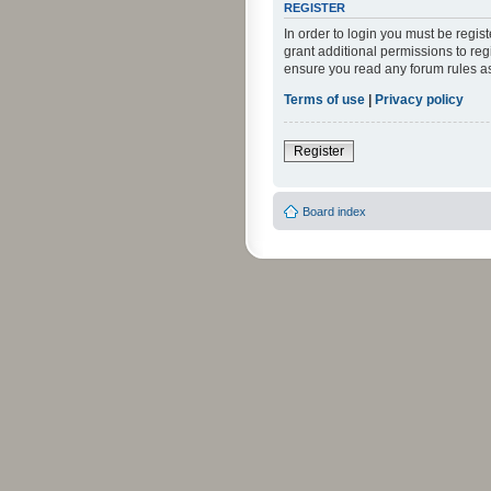
REGISTER
In order to login you must be regi
grant additional permissions to reg
ensure you read any forum rules a
Terms of use
|
Privacy policy
Register
Board index