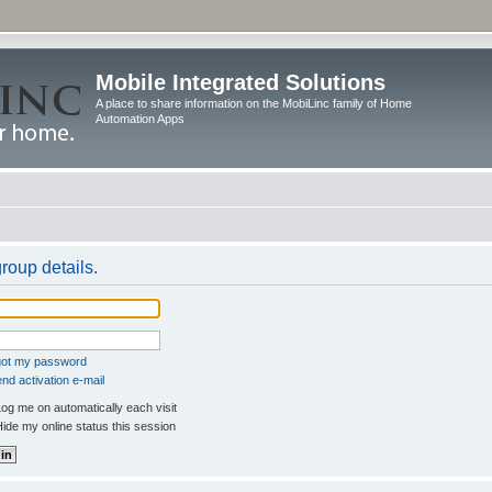
Mobile Integrated Solutions
A place to share information on the MobiLinc family of Home
Automation Apps
roup details.
rgot my password
nd activation e-mail
og me on automatically each visit
ide my online status this session