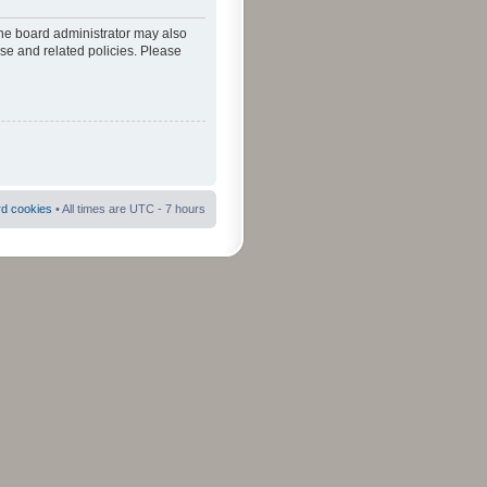
The board administrator may also
use and related policies. Please
rd cookies
• All times are UTC - 7 hours