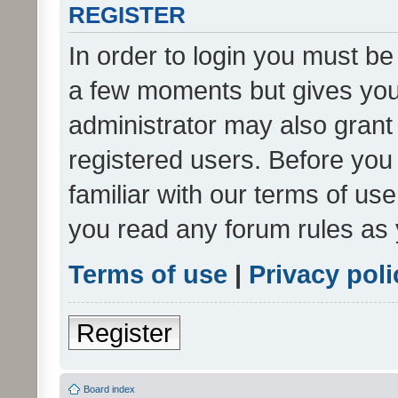
REGISTER
In order to login you must be
a few moments but gives you 
administrator may also grant 
registered users. Before you
familiar with our terms of us
you read any forum rules as 
Terms of use
|
Privacy poli
Register
Board index