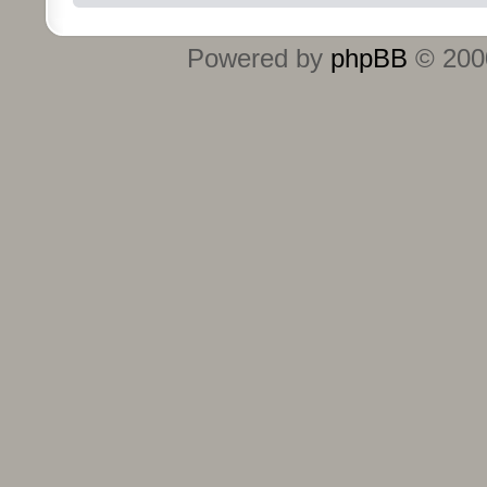
Powered by
phpBB
© 2000