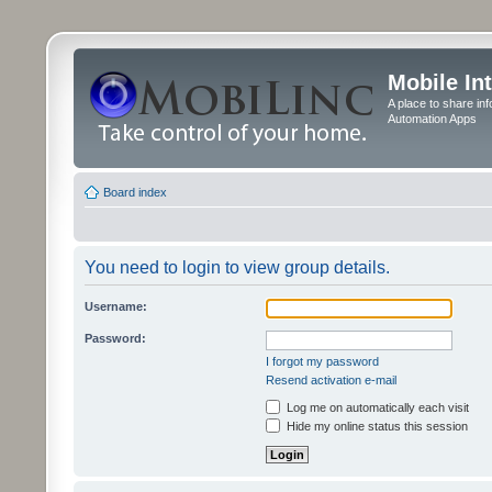
Mobile In
A place to share in
Automation Apps
Board index
You need to login to view group details.
Username:
Password:
I forgot my password
Resend activation e-mail
Log me on automatically each visit
Hide my online status this session