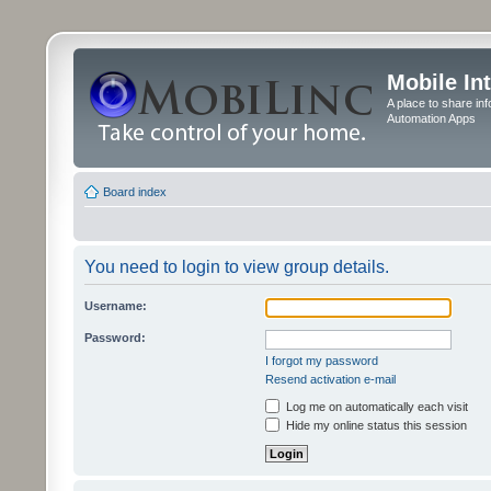
Mobile In
A place to share in
Automation Apps
Board index
You need to login to view group details.
Username:
Password:
I forgot my password
Resend activation e-mail
Log me on automatically each visit
Hide my online status this session