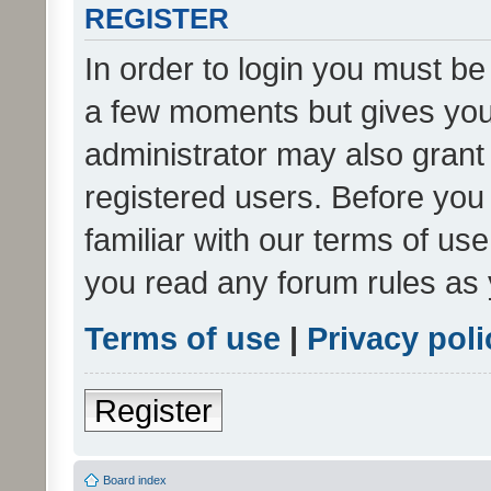
REGISTER
In order to login you must be
a few moments but gives you 
administrator may also grant 
registered users. Before you
familiar with our terms of us
you read any forum rules as 
Terms of use
|
Privacy poli
Register
Board index