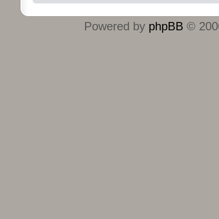
Powered by
phpBB
© 2000