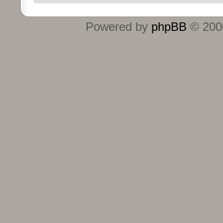
Powered by
phpBB
© 2000