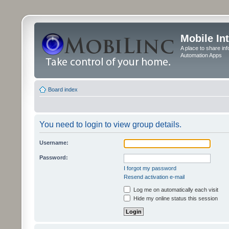
Mobile In
A place to share in
Automation Apps
Board index
You need to login to view group details.
Username:
Password:
I forgot my password
Resend activation e-mail
Log me on automatically each visit
Hide my online status this session