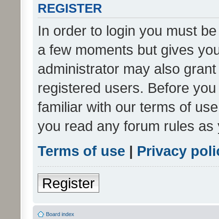
REGISTER
In order to login you must be
a few moments but gives you 
administrator may also grant 
registered users. Before you
familiar with our terms of us
you read any forum rules as 
Terms of use
|
Privacy poli
Register
Board index