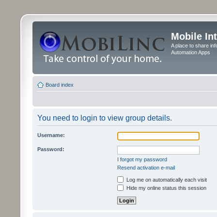
Mobile In
A place to share in
Automation Apps
Board index
You need to login to view group details.
Username:
Password:
I forgot my password
Resend activation e-mail
Log me on automatically each visit
Hide my online status this session