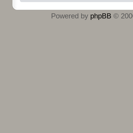
Powered by
phpBB
© 2000