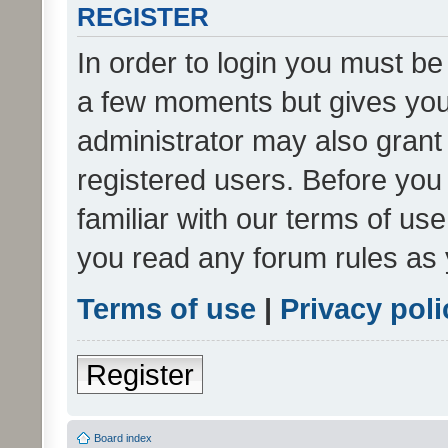
REGISTER
In order to login you must be
a few moments but gives you 
administrator may also grant 
registered users. Before you
familiar with our terms of us
you read any forum rules as 
Terms of use
|
Privacy poli
Register
Board index