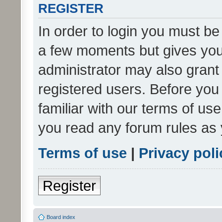
REGISTER
In order to login you must be
a few moments but gives you 
administrator may also grant 
registered users. Before you
familiar with our terms of us
you read any forum rules as 
Terms of use
|
Privacy poli
Register
Board index