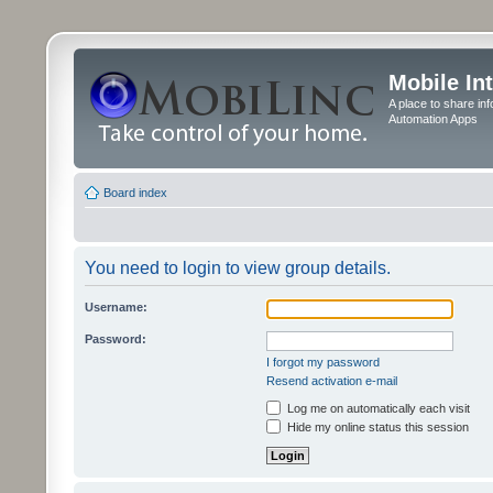
Mobile In
A place to share in
Automation Apps
Board index
You need to login to view group details.
Username:
Password:
I forgot my password
Resend activation e-mail
Log me on automatically each visit
Hide my online status this session