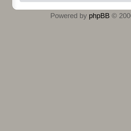
Powered by
phpBB
© 2000