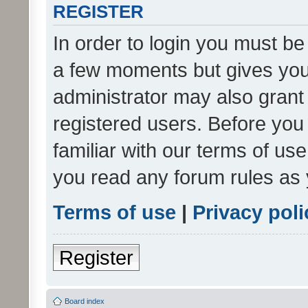
REGISTER
In order to login you must be
a few moments but gives you 
administrator may also grant 
registered users. Before you
familiar with our terms of us
you read any forum rules as 
Terms of use
|
Privacy poli
Register
Board index