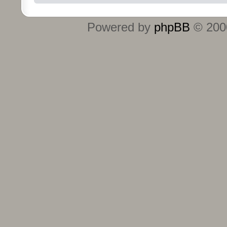
Powered by
phpBB
© 2000