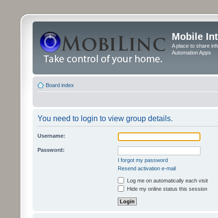
Mobile In
A place to share in
Automation Apps
Board index
You need to login to view group details.
Username:
Password:
I forgot my password
Resend activation e-mail
Log me on automatically each visit
Hide my online status this session