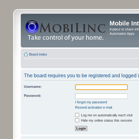
Mobile In
A place to share in
Automation Apps
Board index
The board requires you to be registered and logged in
Username:
Password:
I forgot my password
Resend activation e-mail
Log me on automatically each visit
Hide my online status this session