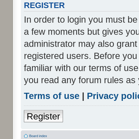
REGISTER
In order to login you must be
a few moments but gives you 
administrator may also grant 
registered users. Before you
familiar with our terms of us
you read any forum rules as 
Terms of use
|
Privacy poli
Register
Board index