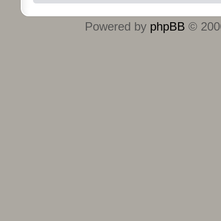
Powered by
phpBB
© 2000