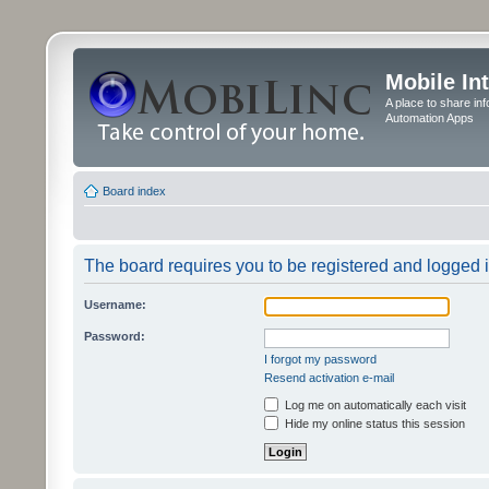
Mobile In
A place to share in
Automation Apps
Board index
The board requires you to be registered and logged in
Username:
Password:
I forgot my password
Resend activation e-mail
Log me on automatically each visit
Hide my online status this session