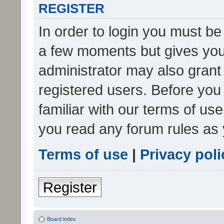
REGISTER
In order to login you must be
a few moments but gives you 
administrator may also grant 
registered users. Before you
familiar with our terms of us
you read any forum rules as 
Terms of use
|
Privacy poli
Register
Board index