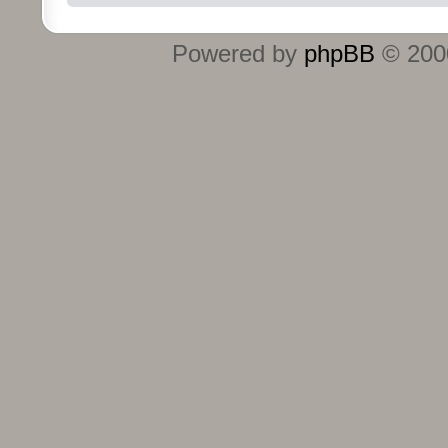
Powered by
phpBB
© 2000