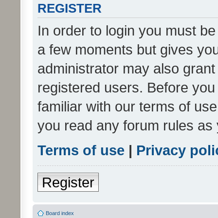
REGISTER
In order to login you must be
a few moments but gives you 
administrator may also grant 
registered users. Before you
familiar with our terms of us
you read any forum rules as 
Terms of use
|
Privacy poli
Register
Board index