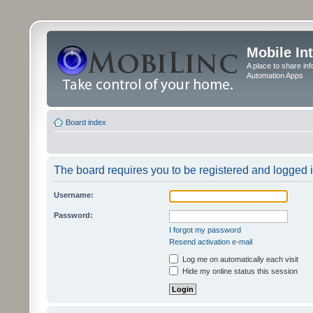
Mobile In
A place to share in
Automation Apps
Board index
The board requires you to be registered and logged in
Username:
Password:
I forgot my password
Resend activation e-mail
Log me on automatically each visit
Hide my online status this session