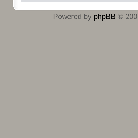
Powered by
phpBB
© 2000