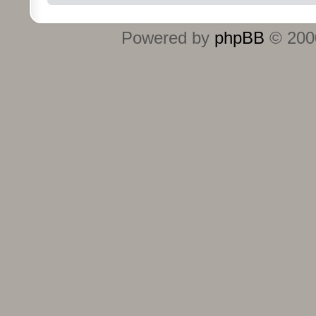
Powered by
phpBB
© 2000