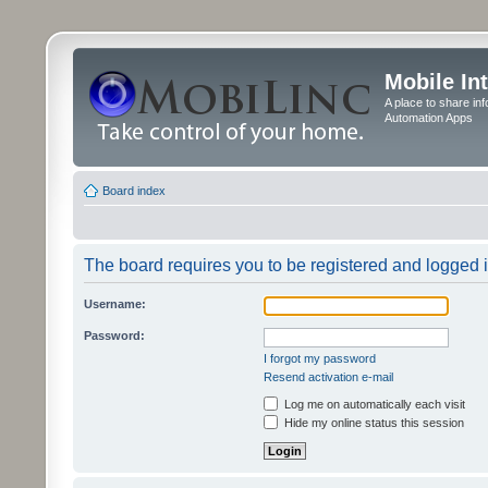
Mobile In
A place to share in
Automation Apps
Board index
The board requires you to be registered and logged in
Username:
Password:
I forgot my password
Resend activation e-mail
Log me on automatically each visit
Hide my online status this session