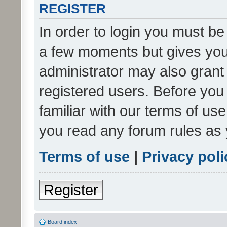
REGISTER
In order to login you must be
a few moments but gives you 
administrator may also grant 
registered users. Before you
familiar with our terms of us
you read any forum rules as 
Terms of use
|
Privacy poli
Register
Board index