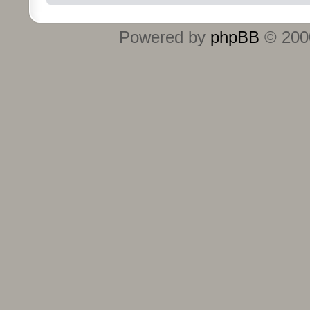
Powered by
phpBB
© 2000