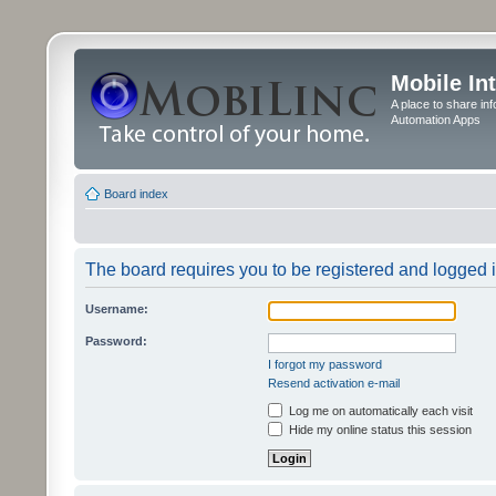
Mobile In
A place to share in
Automation Apps
Board index
The board requires you to be registered and logged in
Username:
Password:
I forgot my password
Resend activation e-mail
Log me on automatically each visit
Hide my online status this session