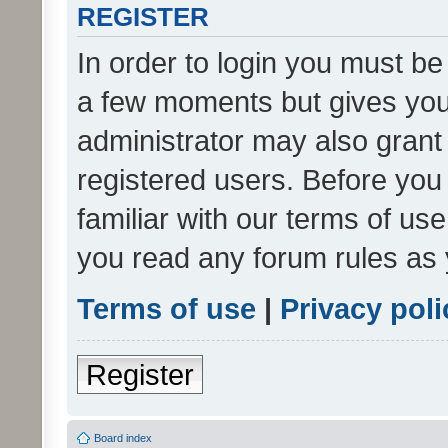
REGISTER
In order to login you must be
a few moments but gives you 
administrator may also grant 
registered users. Before you
familiar with our terms of us
you read any forum rules as 
Terms of use
|
Privacy poli
Register
Board index