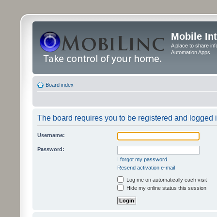
Mobile In
A place to share in
Automation Apps
Board index
The board requires you to be registered and logged in
Username:
Password:
I forgot my password
Resend activation e-mail
Log me on automatically each visit
Hide my online status this session