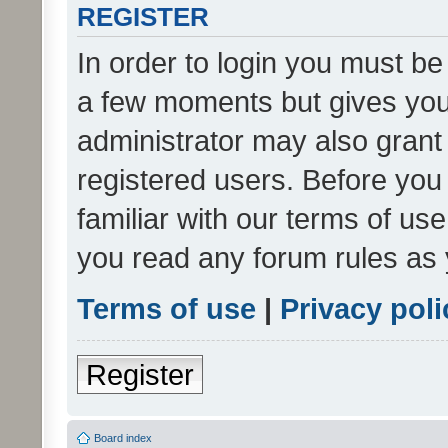
REGISTER
In order to login you must be
a few moments but gives you 
administrator may also grant 
registered users. Before you
familiar with our terms of us
you read any forum rules as 
Terms of use
|
Privacy poli
Register
Board index