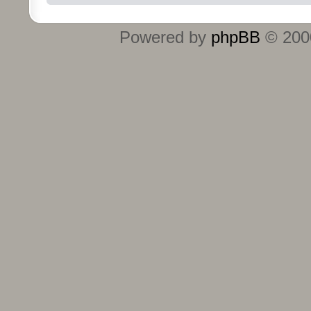
Powered by
phpBB
© 2000