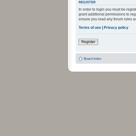
REGISTER
In order to login you must be regi
grant additional permissions to reg
ensure you read any forum rules a
Terms of use
|
Privacy policy
Register
Board index