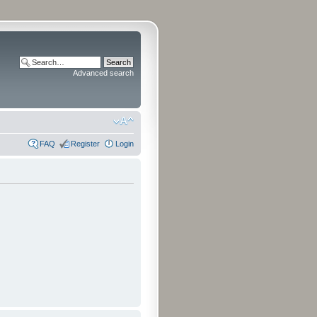
Advanced search
FAQ
Register
Login