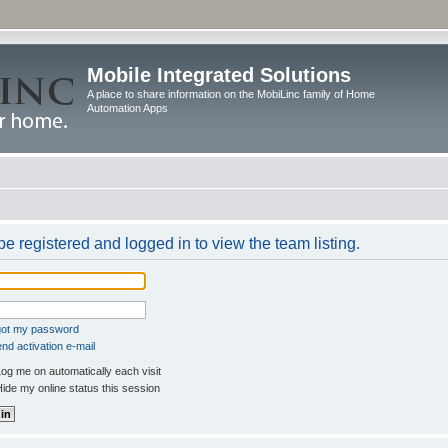
Mobile Integrated Solutions
A place to share information on the MobiLinc family of Home
Automation Apps
e registered and logged in to view the team listing.
rgot my password
nd activation e-mail
og me on automatically each visit
ide my online status this session