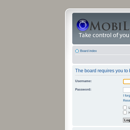
Board index
The board requires you to b
Username:
Password:
I fo
Rese
L
H