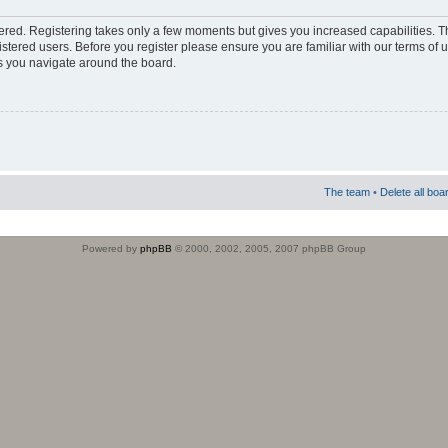
stered. Registering takes only a few moments but gives you increased capabilities. 
istered users. Before you register please ensure you are familiar with our terms of 
s you navigate around the board.
The team
•
Delete all boa
Powered by
phpBB
© 2000, 2002, 2005, 2007 phpBB Group