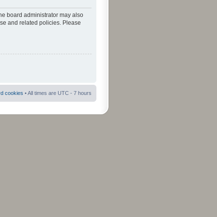
The board administrator may also
use and related policies. Please
rd cookies
• All times are UTC - 7 hours