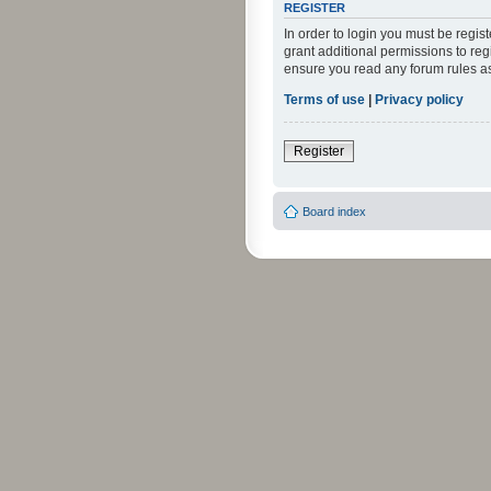
REGISTER
In order to login you must be regi
grant additional permissions to reg
ensure you read any forum rules a
Terms of use
|
Privacy policy
Register
Board index