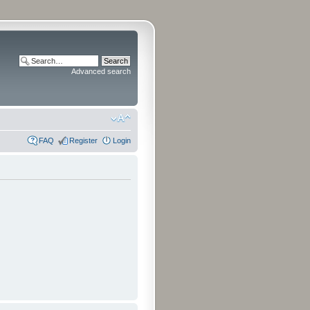
Advanced search
FAQ
Register
Login