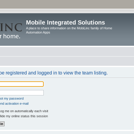
Mobile Integrated Solutions
A place to share information on the MobiLinc family of Home
Automation Apps
e registered and logged in to view the team listing.
rgot my password
nd activation e-mail
og me on automatically each visit
ide my online status this session