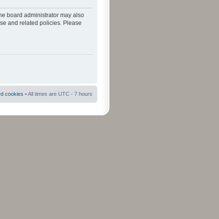
The board administrator may also
use and related policies. Please
rd cookies
• All times are UTC - 7 hours