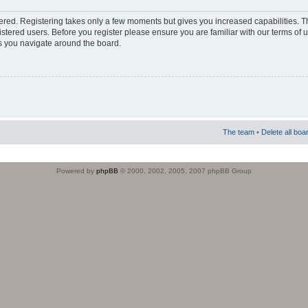
stered. Registering takes only a few moments but gives you increased capabilities. 
istered users. Before you register please ensure you are familiar with our terms of 
s you navigate around the board.
The team
•
Delete all boa
Powered by
phpBB
© 2000, 2002, 2005, 2007 phpBB Group