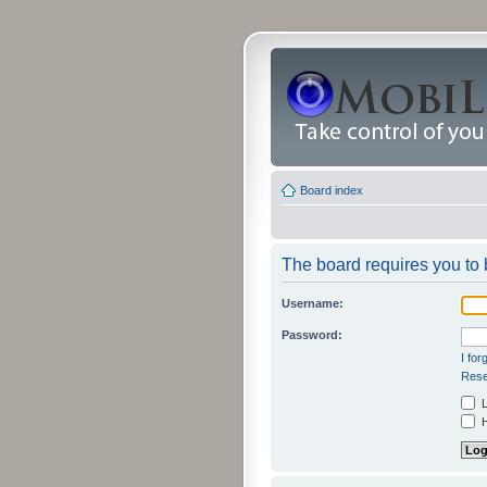
Board index
The board requires you to b
Username:
Password:
I fo
Rese
L
H