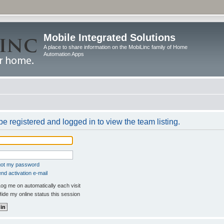
Mobile Integrated Solutions
A place to share information on the MobiLinc family of Home
Automation Apps
e registered and logged in to view the team listing.
rgot my password
nd activation e-mail
og me on automatically each visit
ide my online status this session