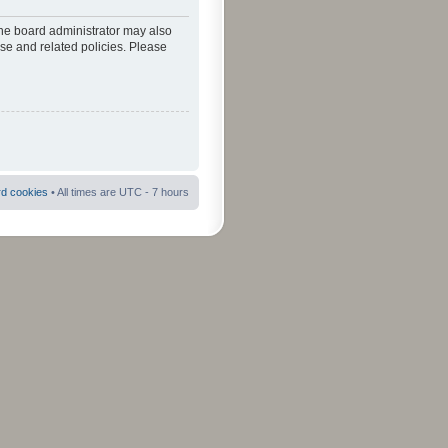
The board administrator may also
use and related policies. Please
rd cookies
• All times are UTC - 7 hours