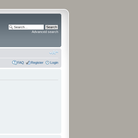
Advanced search
FAQ
Register
Login