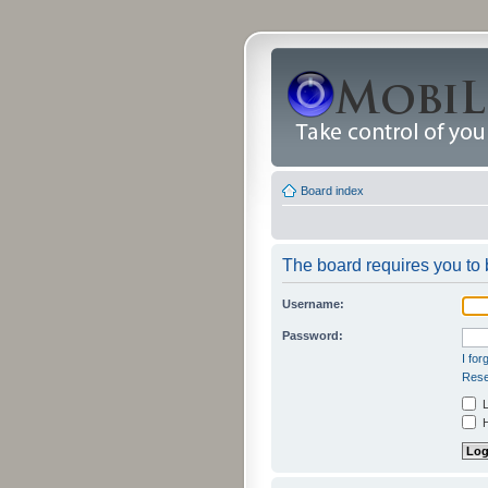
Board index
The board requires you to b
Username:
Password:
I fo
Rese
L
H