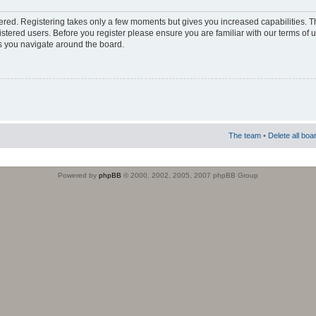
stered. Registering takes only a few moments but gives you increased capabilities. 
istered users. Before you register please ensure you are familiar with our terms of 
s you navigate around the board.
The team
•
Delete all boa
Powered by
phpBB
© 2000, 2002, 2005, 2007 phpBB Group