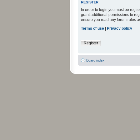
REGISTER
In order to login you must be regi
grant additional permissions to reg
ensure you read any forum rules a
Terms of use
|
Privacy policy
Register
Board index