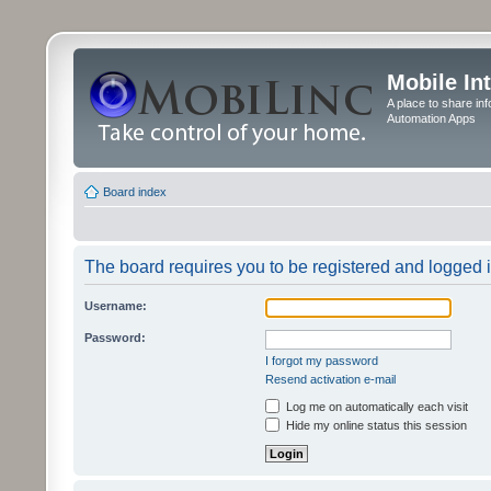
Mobile In
A place to share in
Automation Apps
Board index
The board requires you to be registered and logged in
Username:
Password:
I forgot my password
Resend activation e-mail
Log me on automatically each visit
Hide my online status this session