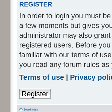
REGISTER
In order to login you must be
a few moments but gives you 
administrator may also grant 
registered users. Before you
familiar with our terms of us
you read any forum rules as 
Terms of use
|
Privacy poli
Register
Board index