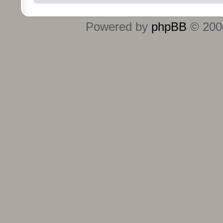
Powered by
phpBB
© 2000