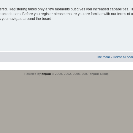
stered. Registering takes only a few moments but gives you increased capabilities. 
istered users. Before you register please ensure you are familiar with our terms of 
s you navigate around the board.
The team
•
Delete all boa
Powered by
phpBB
© 2000, 2002, 2005, 2007 phpBB Group