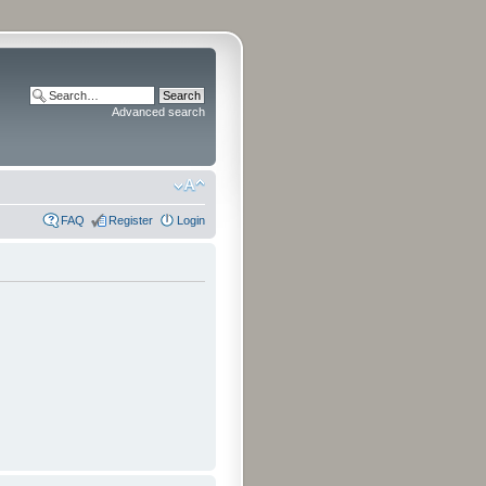
Advanced search
FAQ
Register
Login