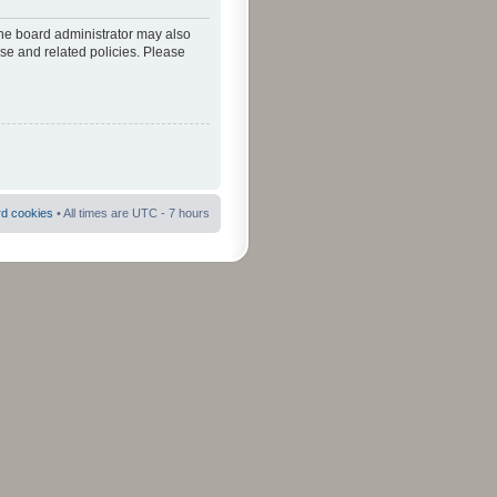
The board administrator may also
use and related policies. Please
rd cookies
• All times are UTC - 7 hours