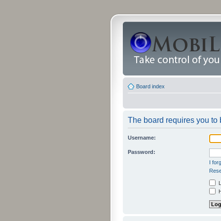
Board index
The board requires you to b
Username:
Password:
I fo
Rese
L
H