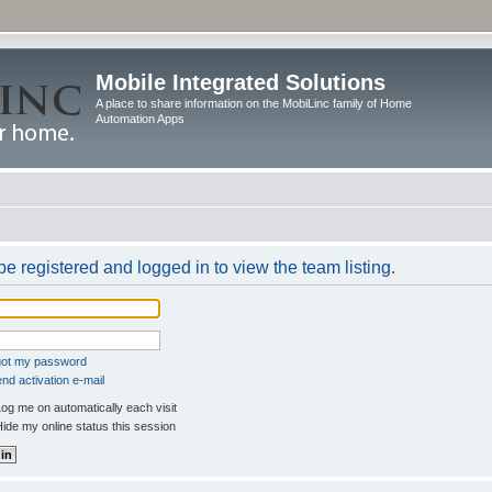
Mobile Integrated Solutions
A place to share information on the MobiLinc family of Home
Automation Apps
e registered and logged in to view the team listing.
rgot my password
nd activation e-mail
og me on automatically each visit
ide my online status this session