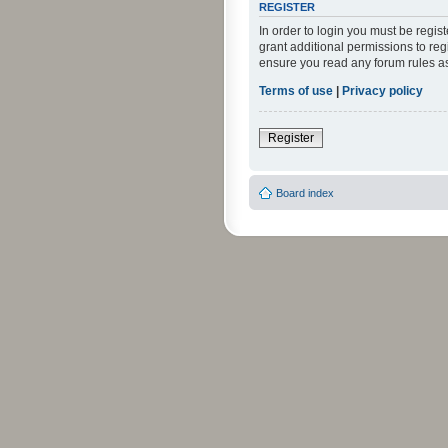
REGISTER
In order to login you must be regi
grant additional permissions to reg
ensure you read any forum rules a
Terms of use
|
Privacy policy
Register
Board index