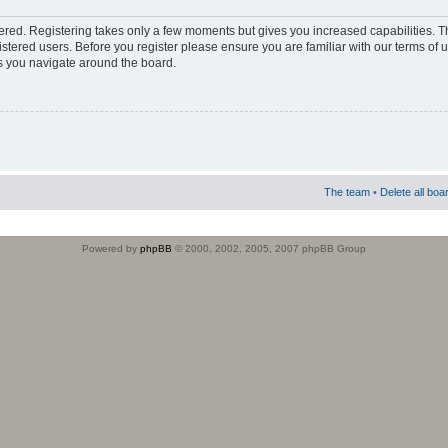
stered. Registering takes only a few moments but gives you increased capabilities. 
istered users. Before you register please ensure you are familiar with our terms of 
s you navigate around the board.
The team
•
Delete all boa
Powered by
phpBB
© 2000, 2002, 2005, 2007 phpBB Group