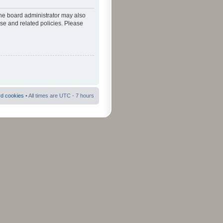
The board administrator may also
use and related policies. Please
rd cookies
• All times are UTC - 7 hours