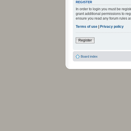
REGISTER
In order to login you must be regi
grant additional permissions to reg
ensure you read any forum rules a
Terms of use
|
Privacy policy
Register
Board index