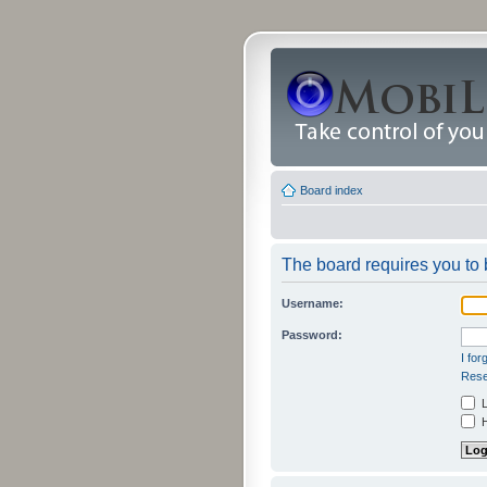
Board index
The board requires you to b
Username:
Password:
I fo
Rese
L
H