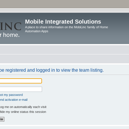
Mobile Integrated Solutions
A place to share information on the MobiLinc family of Home
Automation Apps
e registered and logged in to view the team listing.
rgot my password
nd activation e-mail
og me on automatically each visit
ide my online status this session