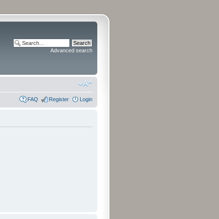
Advanced search
FAQ
Register
Login