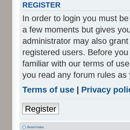
REGISTER
In order to login you must be
a few moments but gives you 
administrator may also grant 
registered users. Before you
familiar with our terms of us
you read any forum rules as 
Terms of use
|
Privacy poli
Register
Board index