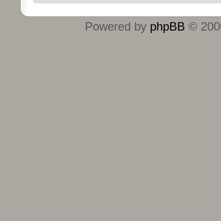
Powered by
phpBB
© 2000