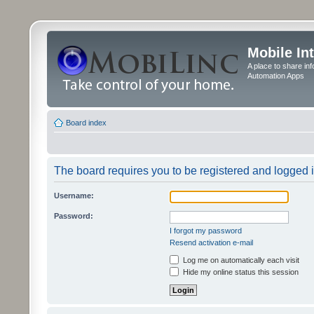
Mobile In
A place to share in
Automation Apps
Board index
The board requires you to be registered and logged in
Username:
Password:
I forgot my password
Resend activation e-mail
Log me on automatically each visit
Hide my online status this session