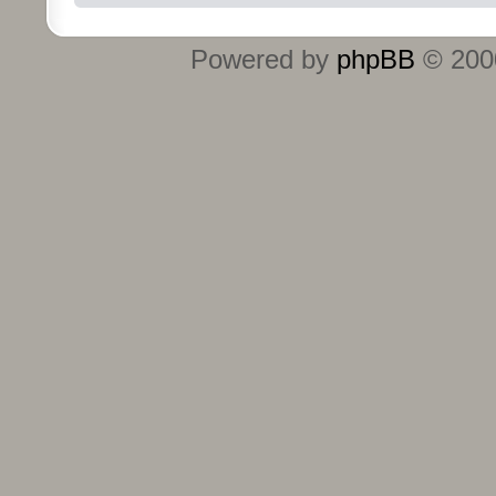
Powered by
phpBB
© 2000