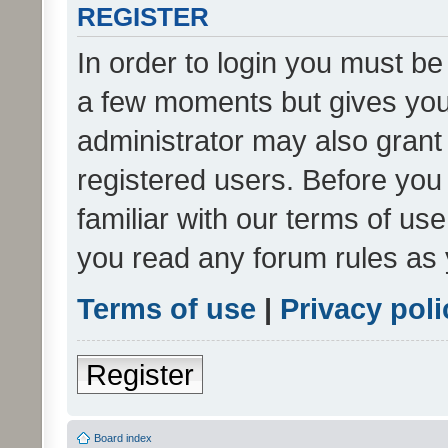
REGISTER
In order to login you must be
a few moments but gives you 
administrator may also grant 
registered users. Before you
familiar with our terms of us
you read any forum rules as 
Terms of use
|
Privacy poli
Register
Board index