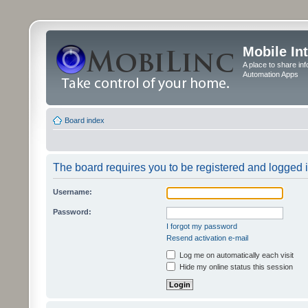
Mobile In
A place to share in
Automation Apps
Board index
The board requires you to be registered and logged in
Username:
Password:
I forgot my password
Resend activation e-mail
Log me on automatically each visit
Hide my online status this session