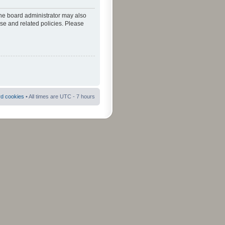
The board administrator may also
use and related policies. Please
rd cookies
• All times are UTC - 7 hours