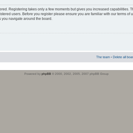
stered. Registering takes only a few moments but gives you increased capabilities. 
istered users. Before you register please ensure you are familiar with our terms of 
s you navigate around the board.
The team
•
Delete all boa
Powered by
phpBB
© 2000, 2002, 2005, 2007 phpBB Group