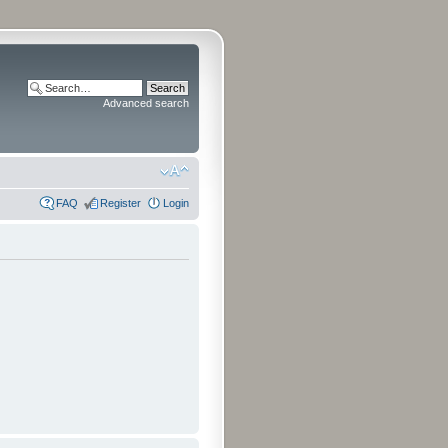
Advanced search
FAQ
Register
Login