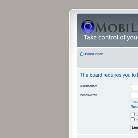
Board index
The board requires you to b
Username:
Password:
I fo
Rese
L
H