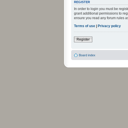
REGISTER
In order to login you must be regi
grant additional permissions to reg
ensure you read any forum rules a
Terms of use
|
Privacy policy
Register
Board index