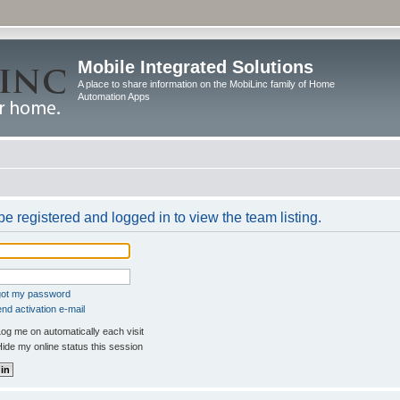
Mobile Integrated Solutions
A place to share information on the MobiLinc family of Home
Automation Apps
e registered and logged in to view the team listing.
rgot my password
nd activation e-mail
og me on automatically each visit
ide my online status this session