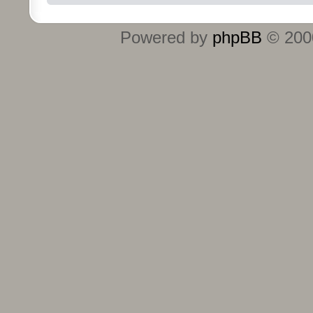
Powered by
phpBB
© 2000