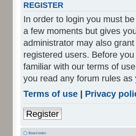
REGISTER
In order to login you must be
a few moments but gives you 
administrator may also grant 
registered users. Before you
familiar with our terms of us
you read any forum rules as 
Terms of use
|
Privacy poli
Register
Board index