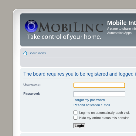
Mobile In
A place to share in
Automation Apps
Board index
The board requires you to be registered and logged in
Username:
Password:
I forgot my password
Resend activation e-mail
Log me on automatically each visit
Hide my online status this session