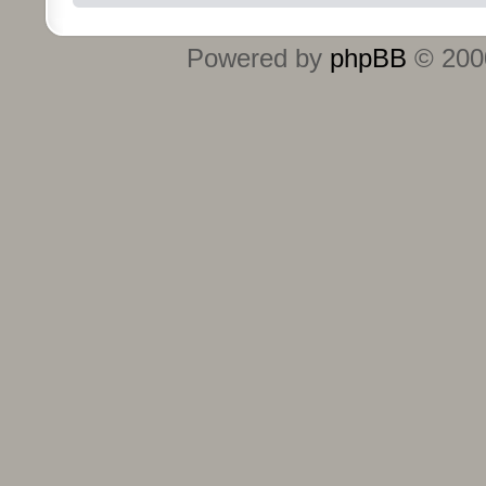
Powered by
phpBB
© 2000