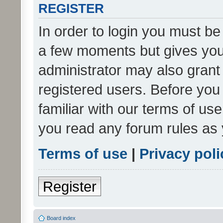
REGISTER
In order to login you must be
a few moments but gives you 
administrator may also grant 
registered users. Before you
familiar with our terms of us
you read any forum rules as 
Terms of use
|
Privacy poli
Register
Board index