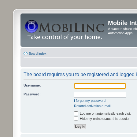
Mobile In
A place to share in
Automation Apps
Board index
The board requires you to be registered and logged in
Username:
Password:
I forgot my password
Resend activation e-mail
Log me on automatically each visit
Hide my online status this session