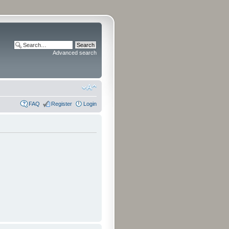
Advanced search
FAQ
Register
Login