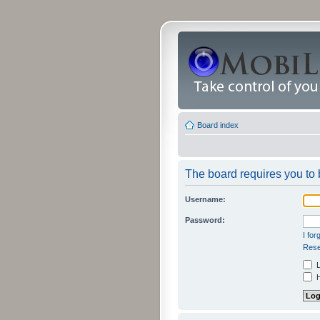
Board index
The board requires you to b
Username:
Password:
I fo
Rese
L
H