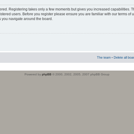
stered. Registering takes only a few moments but gives you increased capabilities. 
istered users. Before you register please ensure you are familiar with our terms of 
s you navigate around the board.
The team
•
Delete all boa
Powered by
phpBB
© 2000, 2002, 2005, 2007 phpBB Group