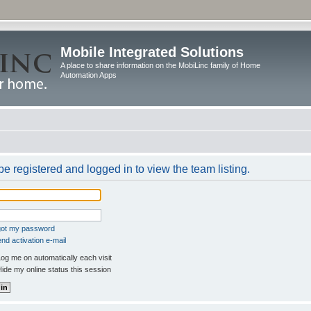
Mobile Integrated Solutions
A place to share information on the MobiLinc family of Home
Automation Apps
e registered and logged in to view the team listing.
rgot my password
nd activation e-mail
og me on automatically each visit
ide my online status this session