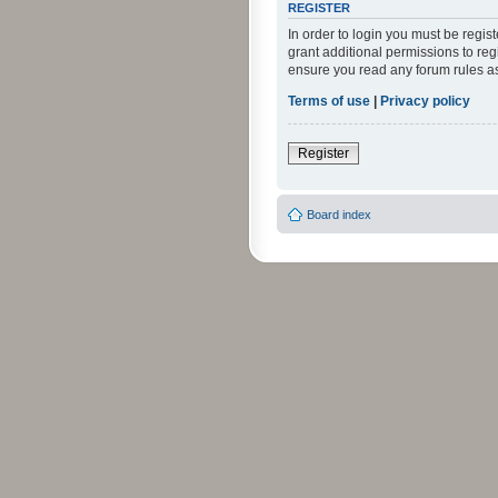
REGISTER
In order to login you must be regi
grant additional permissions to reg
ensure you read any forum rules a
Terms of use
|
Privacy policy
Register
Board index