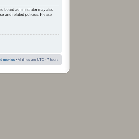
The board administrator may also
use and related policies. Please
rd cookies
• All times are UTC - 7 hours