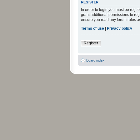
REGISTER
In order to login you must be regi
grant additional permissions to reg
ensure you read any forum rules a
Terms of use
|
Privacy policy
Register
Board index