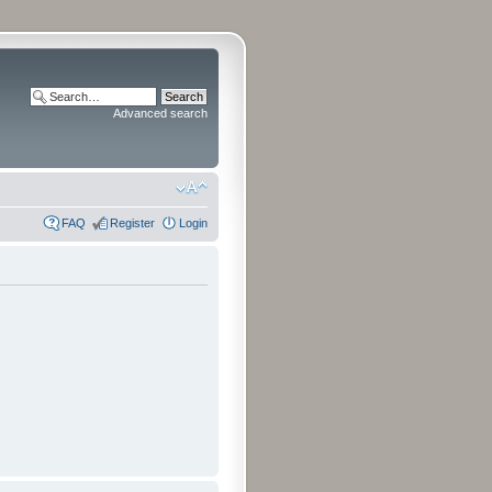
Advanced search
FAQ
Register
Login