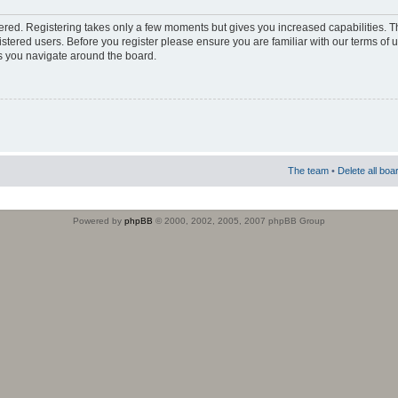
stered. Registering takes only a few moments but gives you increased capabilities. 
istered users. Before you register please ensure you are familiar with our terms of 
s you navigate around the board.
The team
•
Delete all boa
Powered by
phpBB
© 2000, 2002, 2005, 2007 phpBB Group