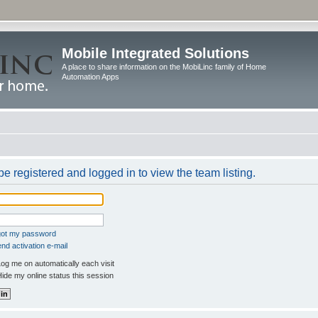
Mobile Integrated Solutions
A place to share information on the MobiLinc family of Home
Automation Apps
e registered and logged in to view the team listing.
rgot my password
nd activation e-mail
og me on automatically each visit
ide my online status this session