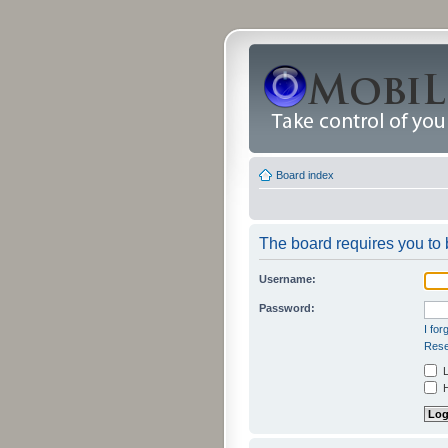
Board index
The board requires you to b
Username:
Password:
I fo
Rese
L
H