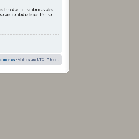
The board administrator may also
use and related policies. Please
rd cookies
• All times are UTC - 7 hours