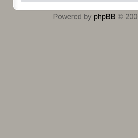
Powered by
phpBB
© 2000