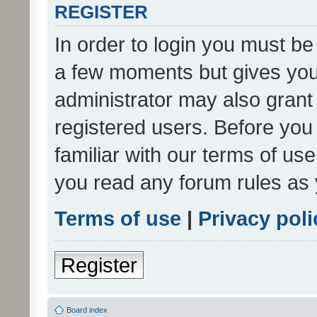
REGISTER
In order to login you must be
a few moments but gives you 
administrator may also grant 
registered users. Before you
familiar with our terms of us
you read any forum rules as 
Terms of use
|
Privacy poli
Register
Board index