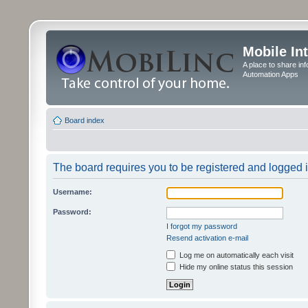
Mobile In
A place to share in
Automation Apps
Board index
The board requires you to be registered and logged in
Username:
Password:
I forgot my password
Resend activation e-mail
Log me on automatically each visit
Hide my online status this session