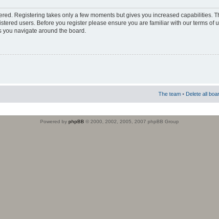
stered. Registering takes only a few moments but gives you increased capabilities. 
istered users. Before you register please ensure you are familiar with our terms of 
s you navigate around the board.
The team
•
Delete all boa
Powered by
phpBB
© 2000, 2002, 2005, 2007 phpBB Group