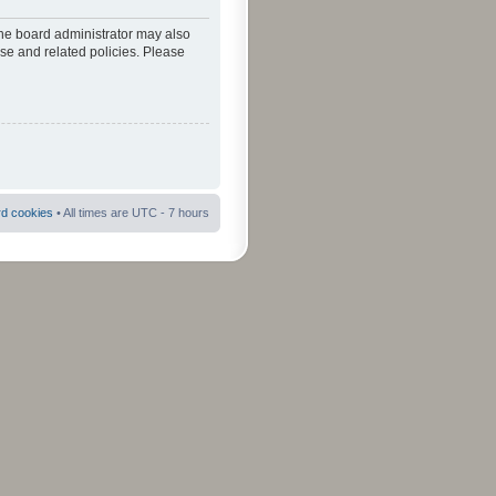
The board administrator may also
use and related policies. Please
rd cookies
• All times are UTC - 7 hours