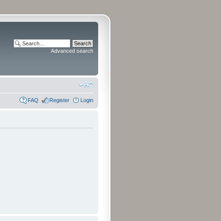
Advanced search
FAQ
Register
Login