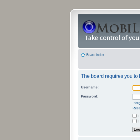
Board index
The board requires you to b
Username:
Password:
I fo
Rese
L
H