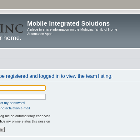
Mobile Integrated Solutions
A place to share information on the MobiLinc family of Home
Automation Apps
e registered and logged in to view the team listing.
rgot my password
nd activation e-mail
og me on automatically each visit
ide my online status this session