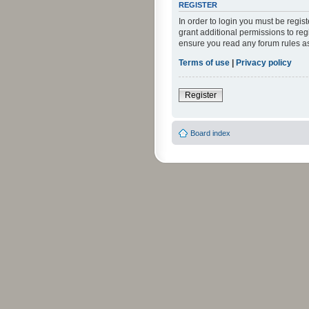
REGISTER
In order to login you must be regi
grant additional permissions to reg
ensure you read any forum rules a
Terms of use
|
Privacy policy
Register
Board index