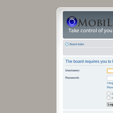
Board index
The board requires you to b
Username:
Password:
I fo
Rese
L
H