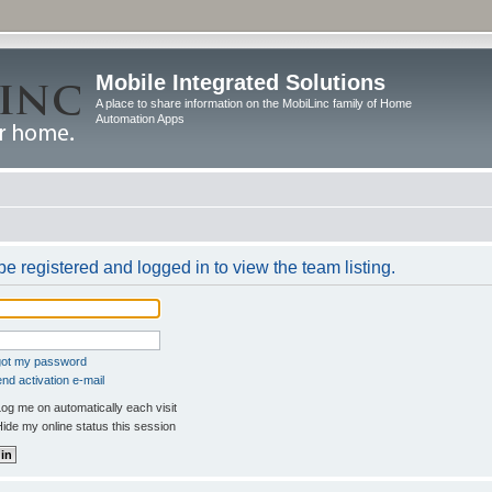
Mobile Integrated Solutions
A place to share information on the MobiLinc family of Home
Automation Apps
e registered and logged in to view the team listing.
rgot my password
nd activation e-mail
og me on automatically each visit
ide my online status this session