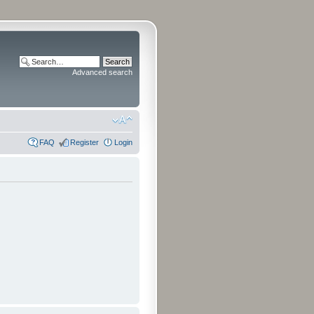
Advanced search
FAQ
Register
Login