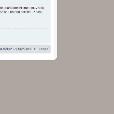
The board administrator may also
use and related policies. Please
rd cookies
• All times are UTC - 7 hours