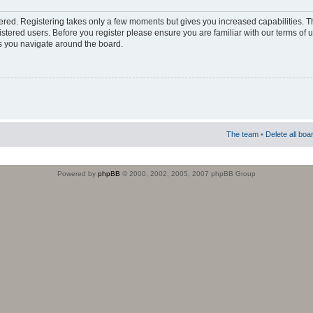
stered. Registering takes only a few moments but gives you increased capabilities. 
istered users. Before you register please ensure you are familiar with our terms of 
s you navigate around the board.
The team
•
Delete all boa
Powered by
phpBB
© 2000, 2002, 2005, 2007 phpBB Group