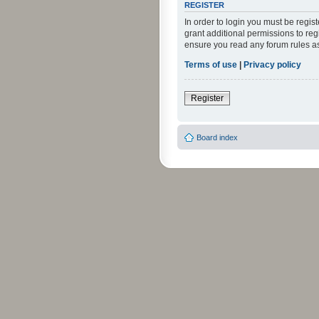
REGISTER
In order to login you must be regi
grant additional permissions to reg
ensure you read any forum rules a
Terms of use
|
Privacy policy
Register
Board index