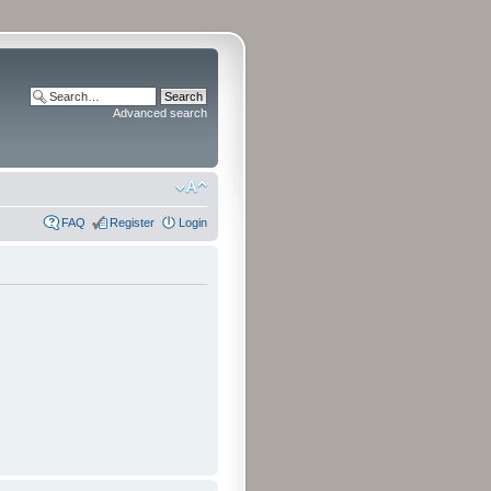
Advanced search
FAQ
Register
Login