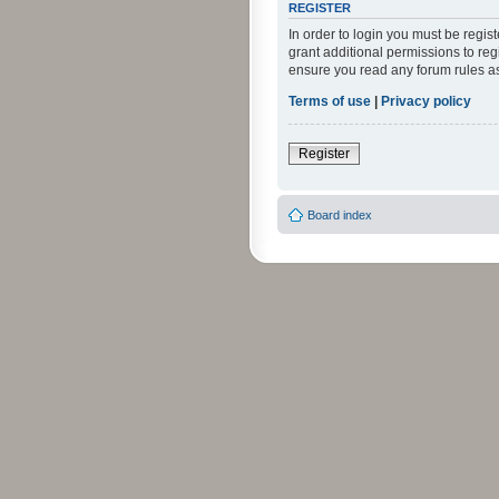
REGISTER
In order to login you must be regi
grant additional permissions to reg
ensure you read any forum rules a
Terms of use
|
Privacy policy
Register
Board index