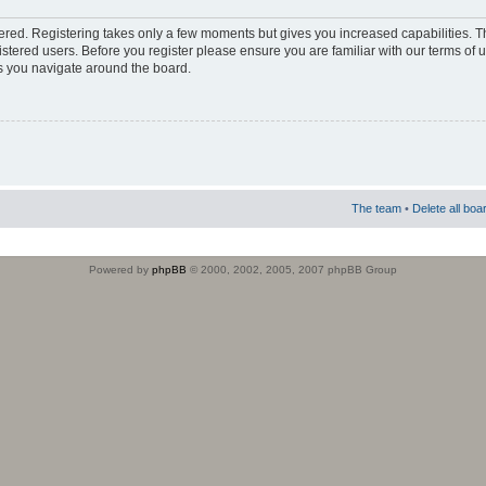
stered. Registering takes only a few moments but gives you increased capabilities. 
istered users. Before you register please ensure you are familiar with our terms of 
s you navigate around the board.
The team
•
Delete all boa
Powered by
phpBB
© 2000, 2002, 2005, 2007 phpBB Group