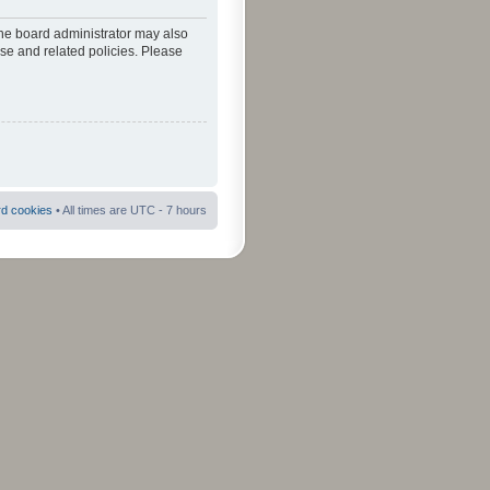
The board administrator may also
use and related policies. Please
rd cookies
• All times are UTC - 7 hours