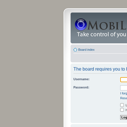
Board index
The board requires you to b
Username:
Password:
I fo
Rese
L
H