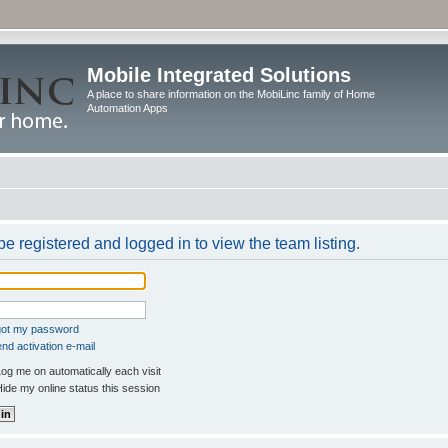
Mobile Integrated Solutions
A place to share information on the MobiLinc family of Home
Automation Apps
e registered and logged in to view the team listing.
rgot my password
nd activation e-mail
og me on automatically each visit
ide my online status this session