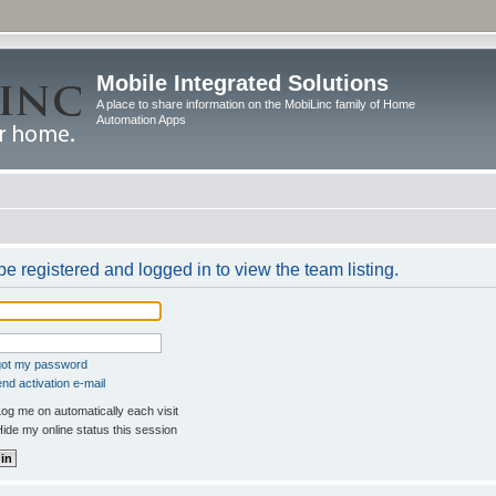
Mobile Integrated Solutions
A place to share information on the MobiLinc family of Home
Automation Apps
e registered and logged in to view the team listing.
rgot my password
nd activation e-mail
og me on automatically each visit
ide my online status this session