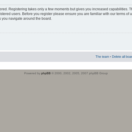
stered. Registering takes only a few moments but gives you increased capabilities. 
istered users. Before you register please ensure you are familiar with our terms of 
s you navigate around the board.
The team
•
Delete all boa
Powered by
phpBB
© 2000, 2002, 2005, 2007 phpBB Group