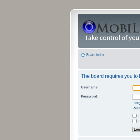
Board index
The board requires you to b
Username:
Password:
I fo
Rese
L
H