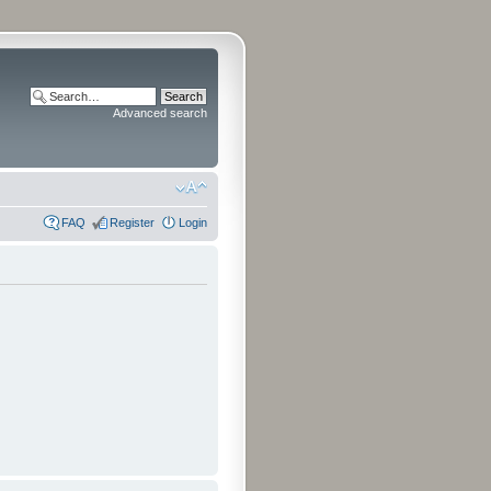
Advanced search
FAQ
Register
Login