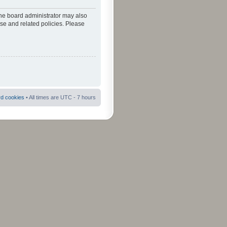
The board administrator may also
use and related policies. Please
rd cookies
• All times are UTC - 7 hours