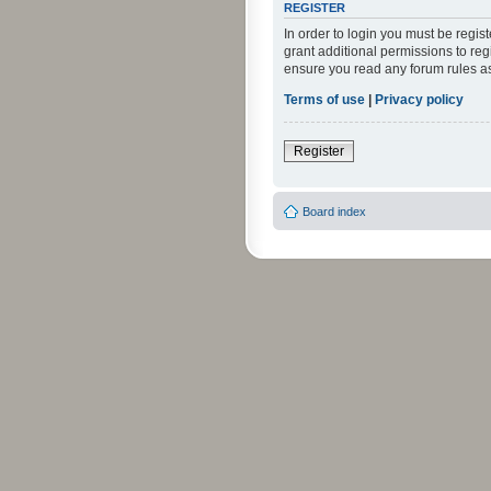
REGISTER
In order to login you must be regi
grant additional permissions to reg
ensure you read any forum rules a
Terms of use
|
Privacy policy
Register
Board index