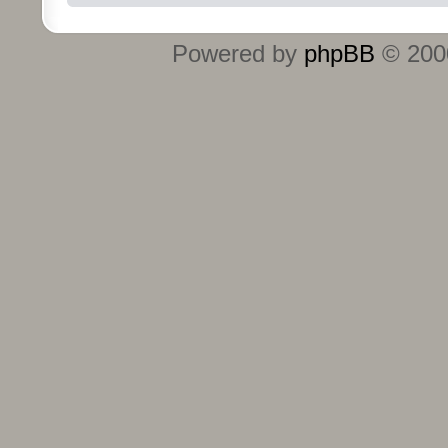
Powered by
phpBB
© 2000