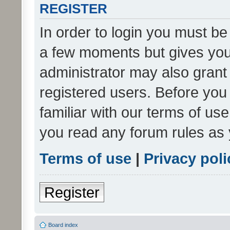
REGISTER
In order to login you must be
a few moments but gives you 
administrator may also grant 
registered users. Before you
familiar with our terms of us
you read any forum rules as 
Terms of use
|
Privacy poli
Register
Board index