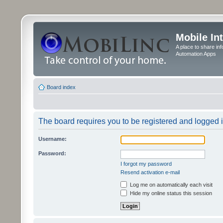
Mobile In
A place to share in
Automation Apps
Board index
The board requires you to be registered and logged in
Username:
Password:
I forgot my password
Resend activation e-mail
Log me on automatically each visit
Hide my online status this session