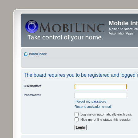
Mobile In
A place to share in
Automation Apps
Board index
The board requires you to be registered and logged in
Username:
Password:
I forgot my password
Resend activation e-mail
Log me on automatically each visit
Hide my online status this session