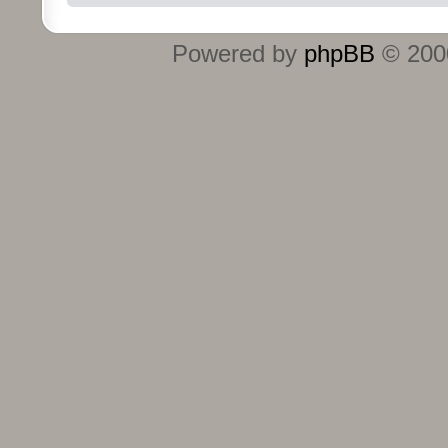
Powered by
phpBB
© 2000