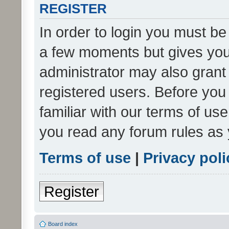
REGISTER
In order to login you must be
a few moments but gives you 
administrator may also grant 
registered users. Before you
familiar with our terms of us
you read any forum rules as 
Terms of use
|
Privacy poli
Register
Board index