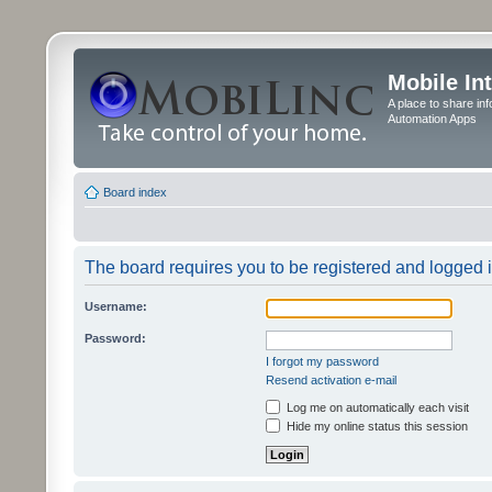
Mobile In
A place to share in
Automation Apps
Board index
The board requires you to be registered and logged in
Username:
Password:
I forgot my password
Resend activation e-mail
Log me on automatically each visit
Hide my online status this session