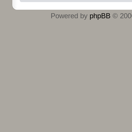
Powered by
phpBB
© 2000