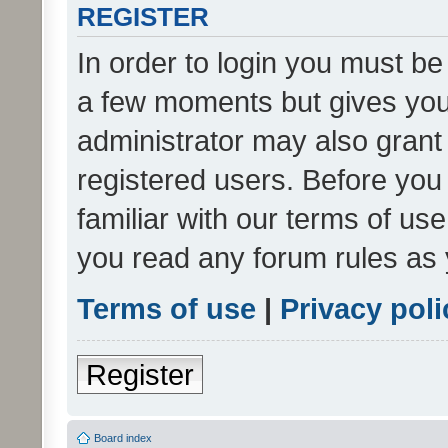
REGISTER
In order to login you must be
a few moments but gives you 
administrator may also grant 
registered users. Before you
familiar with our terms of us
you read any forum rules as 
Terms of use
|
Privacy poli
Register
Board index